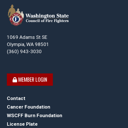
1069 Adams St SE
Olympia, WA 98501
(360) 943-3030
MEMBER LOGIN
Contact
Cancer Foundation
WSCFF Burn Foundation
License Plate