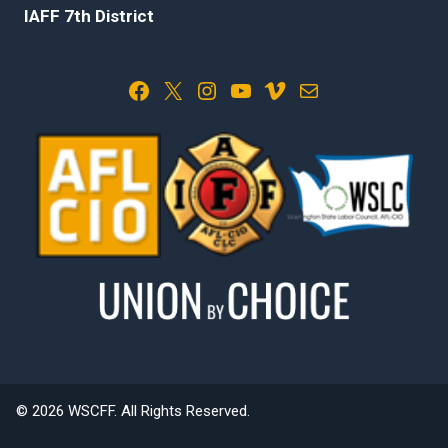
IAFF 7th District
Facebook
X
Instagram
YouTube
Vimeo
Mail
© 2026 WSCFF. All Rights Reserved.