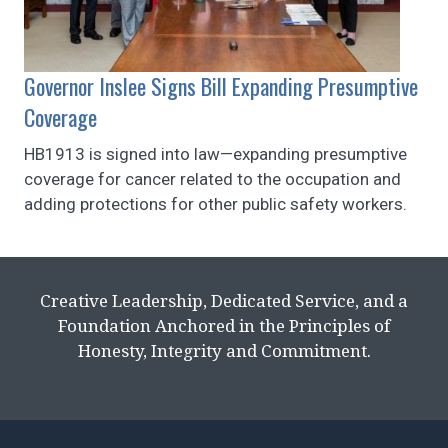
Governor Inslee Signs Bill Expanding Presumptive
Coverage
HB1913 is signed into law—expanding presumptive
coverage for cancer related to the occupation and
adding protections for other public safety workers.
Creative Leadership, Dedicated Service, and a
Foundation Anchored in the Principles of
Honesty, Integrity and Commitment.