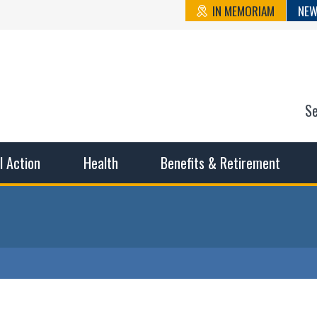
IN MEMORIAM
NEW
S
n State Cou
sible working conditions, the safest work environment, and t
al Action
Health
Benefits & Retirement