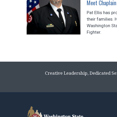
Meet Chaplain 
Pat Ellis has 
their families. 
Washington Stat
Fighter.
Creative Leadership, Dedicated Se