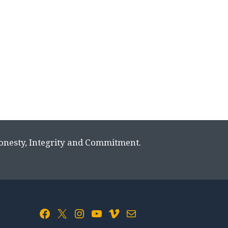
Honesty, Integrity and Commitment.
Facebook
X
Instagram
YouTube
Vimeo
Mail