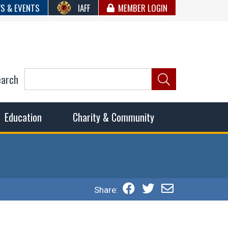
S & EVENTS
IAFF
MEMBER LOGIN
earch
ncil of Fire
he fairest wages and benefits to fulfill the needs of the
Education
Charity & Community
Share: