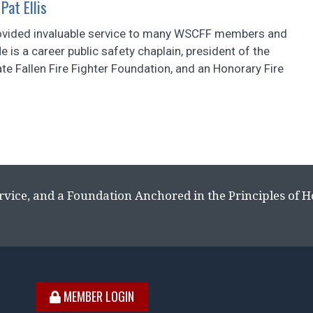
Pat Ellis
provided invaluable service to many WSCFF members and
He is a career public safety chaplain, president of the
e Fallen Fire Fighter Foundation, and an Honorary Fire
rvice, and a Foundation Anchored in the Principles of 
MEMBER LOGIN