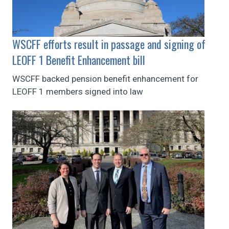
WSCFF efforts result in passage and signing of
LEOFF 1 Benefit Enhancement bill
WSCFF backed pension benefit enhancement for
LEOFF 1 members signed into law