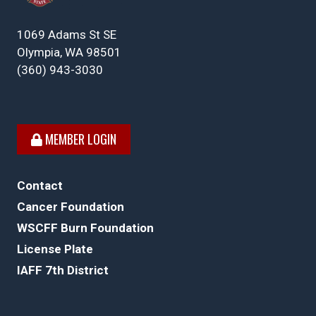
1069 Adams St SE
Olympia, WA 98501
(360) 943-3030
MEMBER LOGIN
Contact
Cancer Foundation
WSCFF Burn Foundation
License Plate
IAFF 7th District