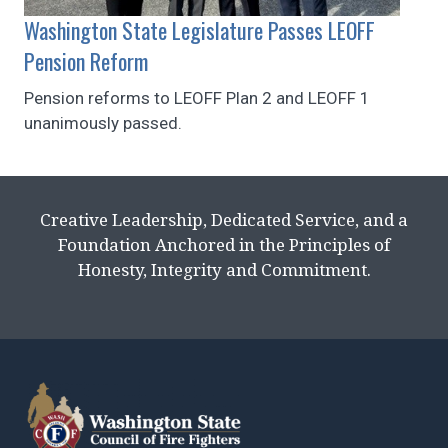
Washington State Legislature Passes LEOFF
Pension Reform
Pension reforms to LEOFF Plan 2 and LEOFF 1
unanimously passed.
Creative Leadership, Dedicated Service, and a
Foundation Anchored in the Principles of
Honesty, Integrity and Commitment.