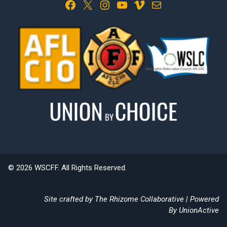
Facebook
X
Instagram
YouTube
Vimeo
Mail
© 2026 WSCFF. All Rights Reserved.
Site crafted by
The Rhizome Collaborative
| Powered
By
UnionActive