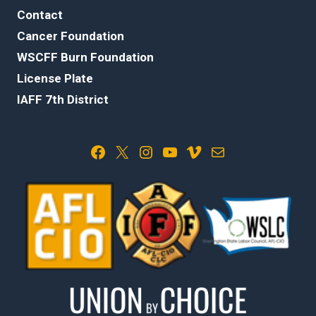
Contact
Cancer Foundation
WSCFF Burn Foundation
License Plate
IAFF 7th District
Facebook
X
Instagram
YouTube
Vimeo
Mail