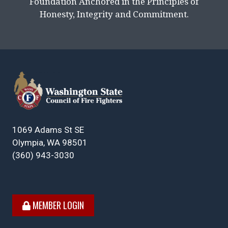
Foundation Anchored in the Principles of
Honesty, Integrity and Commitment.
1069 Adams St SE
Olympia, WA 98501
(360) 943-3030
MEMBER LOGIN