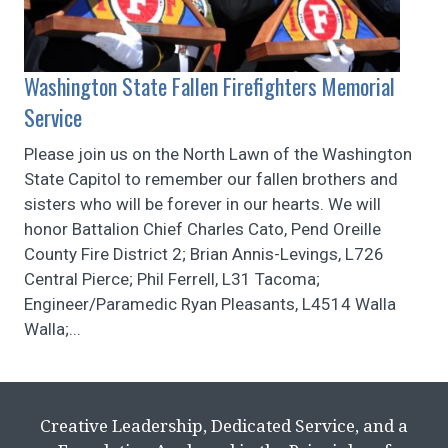
Washington State Fallen Firefighters Memorial
Service
Please join us on the North Lawn of the Washington
State Capitol to remember our fallen brothers and
sisters who will be forever in our hearts. We will
honor Battalion Chief Charles Cato, Pend Oreille
County Fire District 2; Brian Annis-Levings, L726
Central Pierce; Phil Ferrell, L31 Tacoma;
Engineer/Paramedic Ryan Pleasants, L4514 Walla
Walla;...
Creative Leadership, Dedicated Service, and a