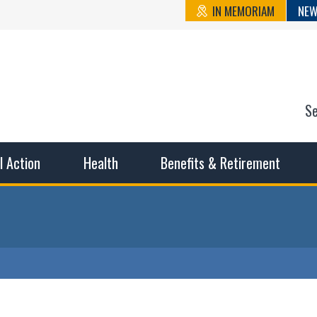
IN MEMORIAM
NEW
S
n State Cou
sible working conditions, the safest work environment, and t
al Action
Health
Benefits & Retirement