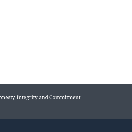
Honesty, Integrity and Commitment.