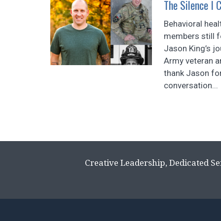
The Silence I 
Behavioral heal
members still f
Jason King’s jo
Army veteran 
thank Jason for
conversation...
Creative Leadership, Dedicated Se