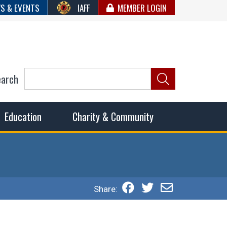
S & EVENTS
IAFF
MEMBER LOGIN
earch
ncil of Fire
he fairest wages and benefits to fulfill the needs of the
Education
Charity & Community
Share: