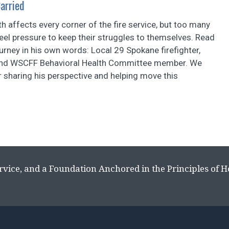
Carried
th affects every corner of the fire service, but too many
eel pressure to keep their struggles to themselves. Read
urney in his own words: Local 29 Spokane firefighter,
and WSCFF Behavioral Health Committee member. We
 sharing his perspective and helping move this
rvice, and a Foundation Anchored in the Principles of 