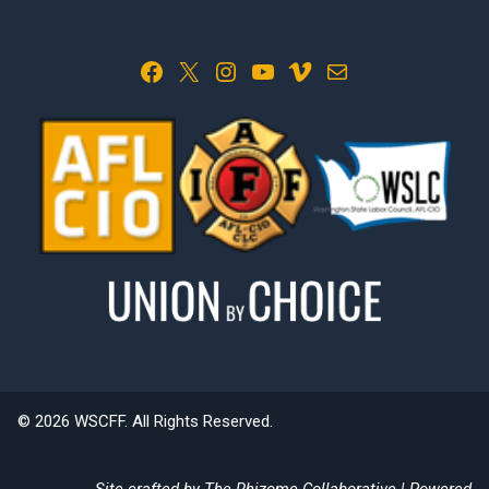
Facebook
X
Instagram
YouTube
Vimeo
Mail
© 2026 WSCFF. All Rights Reserved.