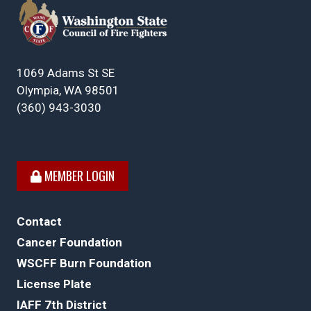
1069 Adams St SE
Olympia, WA 98501
(360) 943-3030
MEMBER LOGIN
Contact
Cancer Foundation
WSCFF Burn Foundation
License Plate
IAFF 7th District