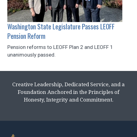
Washington State Legislature Passes LEOFF
Pension Reform
Pension reforms to LEOFF Plan 2 and LEOFF 1
unanimously passed.
Creative Leadership, Dedicated Service, and a
Foundation Anchored in the Principles of
Honesty, Integrity and Commitment.