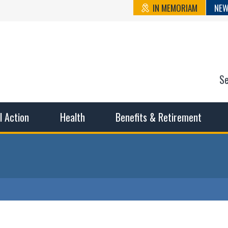
IN MEMORIAM
NEW
S
n State Cou
sible working conditions, the safest work environment, and t
al Action
Health
Benefits & Retirement