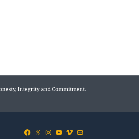
Honesty, Integrity and Commitment.
Facebook
X
Instagram
YouTube
Vimeo
Mail