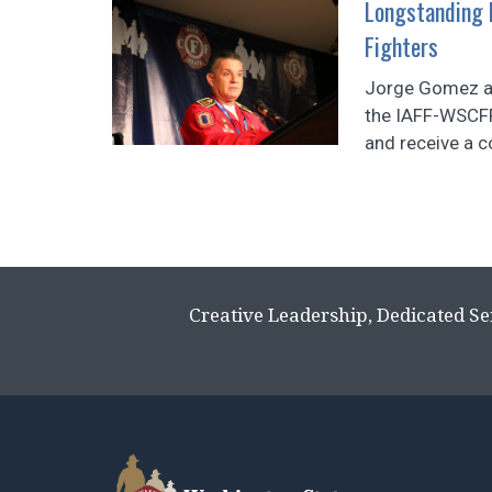
Longstanding P
Fighters
Jorge Gomez an
the IAFF-WSCF
and receive a c
Creative Leadership, Dedicated Se