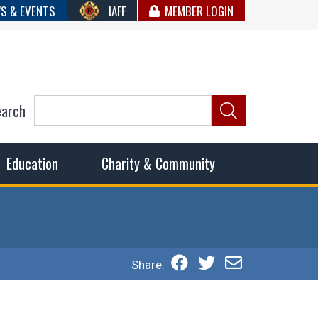
S & EVENTS
IAFF
MEMBER LOGIN
earch
ncil of Fire
he fairest wages and benefits to fulfill the needs of the
Education
Charity & Community
Share: