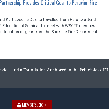
artnership Provides Critical Gear to Peruvian Fire
d Kurt Loechle Duarte travelled from Peru to attend
F Educational Seminar to meet with WSCFF members
ontribution of gear from the Spokane Fire Department.
rvice, and a Foundation Anchored in the Principles of 
MEMBER LOGIN