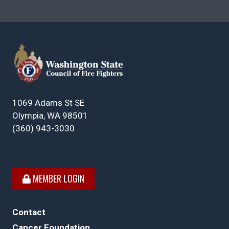
1069 Adams St SE
Olympia, WA 98501
(360) 943-3030
MEMBER LOGIN
Contact
Cancer Foundation