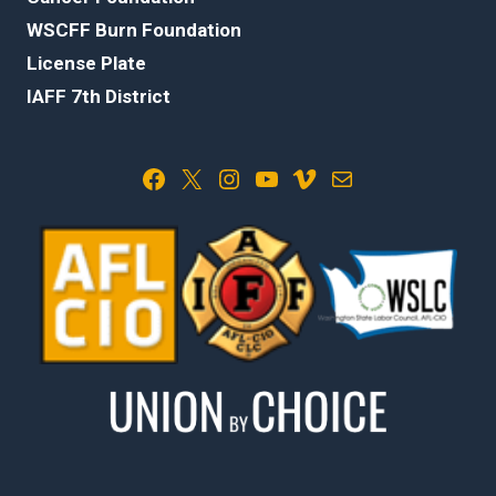
WSCFF Burn Foundation
License Plate
IAFF 7th District
Facebook
X
Instagram
YouTube
Vimeo
Mail