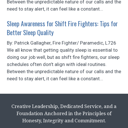
Between the unpredictable nature of our calls and the
need to stay alert, it can feel like a constant...
Sleep Awareness for Shift Fire Fighters: Tips for
Better Sleep Quality
By: Patrick Gallagher, Fire Fighter/ Paramedic, L726
We all know that getting quality sleep is essential to
doing our job well, but as shift fire fighters, our sleep
schedules often don’t align with ideal routines.
Between the unpredictable nature of our calls and the
need to stay alert, it can feel like a constant...
Creative Leadership, Dedicated Service, and a
Foundation Anchored in the Principles of
Honesty, Integrity and Commitment.