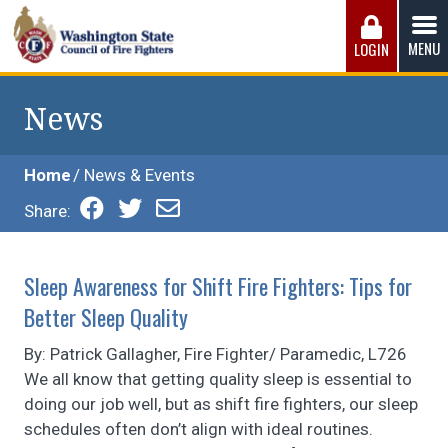
Skip
to
MENU
LOGIN
content
Washington State Council of Fire 
The WSCFF’s mission is to provide the best possible
working conditions, the safest work environment, and the
News
fairest wages and benefits to fulfill the needs of the men
and women in this profession.
Home
News & Events
Share:
Sleep Awareness for Shift Fire Fighters: Tips for
Better Sleep Quality
By: Patrick Gallagher, Fire Fighter/ Paramedic, L726
We all know that getting quality sleep is essential to
doing our job well, but as shift fire fighters, our sleep
schedules often don’t align with ideal routines.