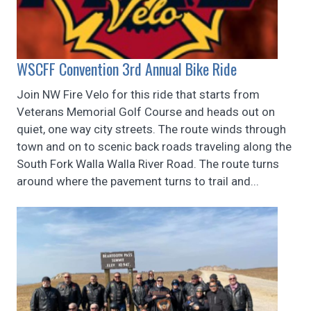
WSCFF Convention 3rd Annual Bike Ride
Join NW Fire Velo for this ride that starts from
Veterans Memorial Golf Course and heads out on
quiet, one way city streets. The route winds through
town and on to scenic back roads traveling along the
South Fork Walla Walla River Road. The route turns
around where the pavement turns to trail and...