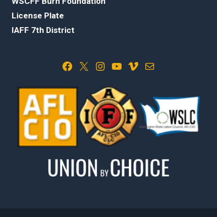
WSCFF Burn Foundation
License Plate
IAFF 7th District
Facebook
X
Instagram
YouTube
Vimeo
Mail