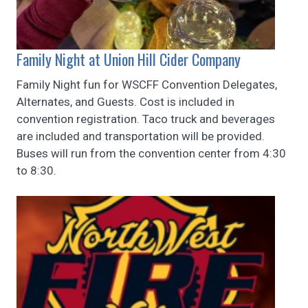
Family Night at Union Hill Cider Company
Family Night fun for WSCFF Convention Delegates,
Alternates, and Guests. Cost is included in
convention registration. Taco truck and beverages
are included and transportation will be provided.
Buses will run from the convention center from 4:30
to 8:30.