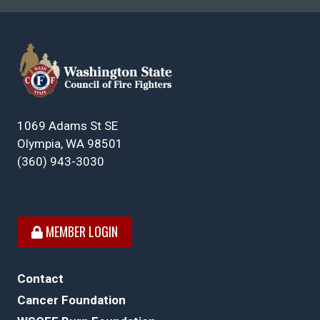
1069 Adams St SE
Olympia, WA 98501
(360) 943-3030
MEMBER LOGIN
Contact
Cancer Foundation