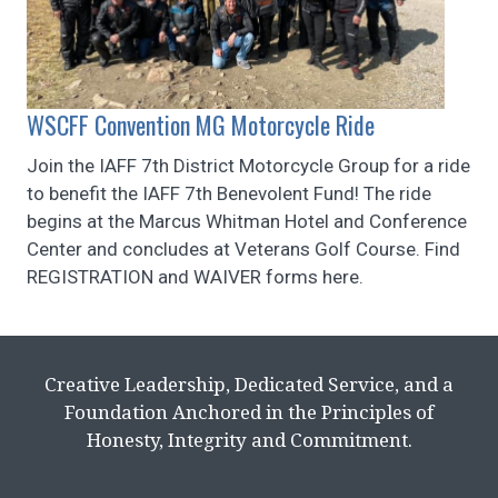
WSCFF Convention MG Motorcycle Ride
Join the IAFF 7th District Motorcycle Group for a ride
to benefit the IAFF 7th Benevolent Fund! The ride
begins at the Marcus Whitman Hotel and Conference
Center and concludes at Veterans Golf Course. Find
REGISTRATION and WAIVER forms here.
Creative Leadership, Dedicated Service, and a
Foundation Anchored in the Principles of
Honesty, Integrity and Commitment.