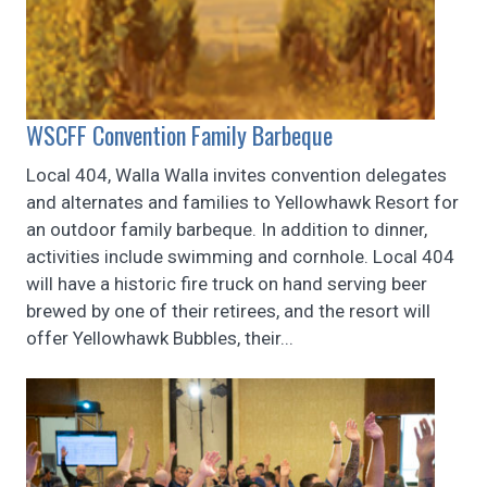
WSCFF Convention Family Barbeque
Local 404, Walla Walla invites convention delegates
and alternates and families to Yellowhawk Resort for
an outdoor family barbeque. In addition to dinner,
activities include swimming and cornhole. Local 404
will have a historic fire truck on hand serving beer
brewed by one of their retirees, and the resort will
offer Yellowhawk Bubbles, their...