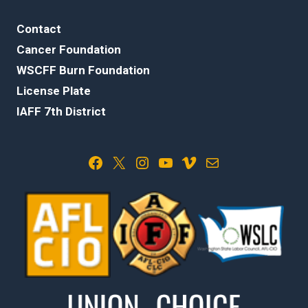
Contact
Cancer Foundation
WSCFF Burn Foundation
License Plate
IAFF 7th District
Facebook
X
Instagram
YouTube
Vimeo
Mail