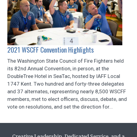
2021 WSCFF Convention Highlights
The Washington State Council of Fire Fighters held
its 82nd Annual Convention, in person, at the
DoubleTree Hotel in SeaTac, hosted by IAFF Local
1747 Kent. Two hundred and forty-three delegates
and 37 alternates, representing nearly 8,500 WSCFF
members, met to elect officers, discuss, debate, and
vote on resolutions, and set the direction for...
Creative Leadership, Dedicated Service, and a