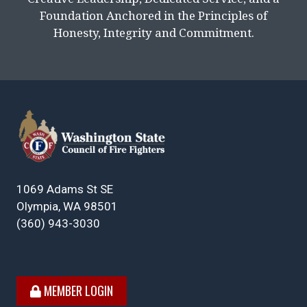
Foundation Anchored in the Principles of
Honesty, Integrity and Commitment.
1069 Adams St SE
Olympia, WA 98501
(360) 943-3030
MEMBER LOGIN