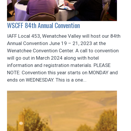
WSCFF 84th Annual Convention
IAFF Local 453, Wenatchee Valley will host our 84th
Annual Convention June 19 – 21, 2023 at the
Wenatchee Convention Center. A call to convention
will go out in March 2024 along with hotel
information and registration materials. PLEASE
NOTE: Convention this year starts on MONDAY and
ends on WEDNESDAY. This is a one...