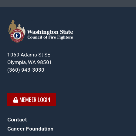
1069 Adams St SE
Olympia, WA 98501
(360) 943-3030
MEMBER LOGIN
Contact
Cancer Foundation