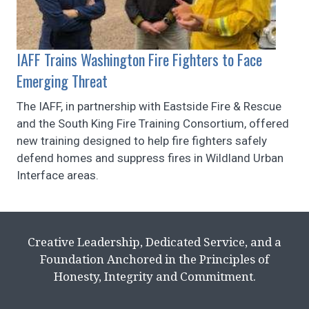
IAFF Trains Washington Fire Fighters to Face
Emerging Threat
The IAFF, in partnership with Eastside Fire & Rescue
and the South King Fire Training Consortium, offered
new training designed to help fire fighters safely
defend homes and suppress fires in Wildland Urban
Interface areas.
Creative Leadership, Dedicated Service, and a
Foundation Anchored in the Principles of
Honesty, Integrity and Commitment.