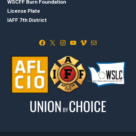
WSCFF Burn Foundation
License Plate
IAFF 7th District
Facebook
X
Instagram
YouTube
Vimeo
Mail