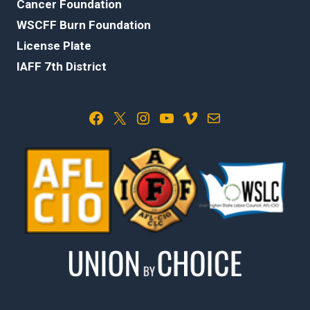
Cancer Foundation
WSCFF Burn Foundation
License Plate
IAFF 7th District
Facebook
X
Instagram
YouTube
Vimeo
Mail