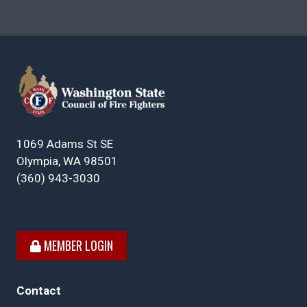
1069 Adams St SE
Olympia, WA 98501
(360) 943-3030
MEMBER LOGIN
Contact