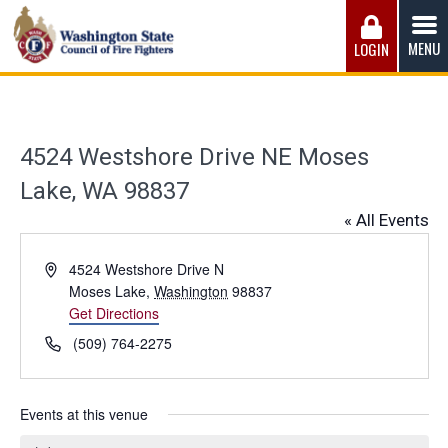
Skip
to
MENU
LOGIN
content
Washington State Council of Fire 
The WSCFF’s mission is to provide the best possible
working conditions, the safest work environment, and the
fairest wages and benefits to fulfill the needs of the men
4524 Westshore Drive NE Moses
and women in this profession.
Lake, WA 98837
« All Events
Address
4524 Westshore Drive N
Moses Lake
,
Washington
98837
Get Directions
Phone
(509) 764-2275
Events at this venue