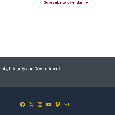
Subscribe to calendar
nesty, Integrity and Commitment.
Facebook
X
Instagram
YouTube
Vimeo
Mail