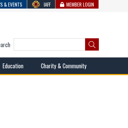
S & EVENTS
IAFF
MEMBER LOGIN
earch
ncil of Fire
he fairest wages and benefits to fulfill the needs of the
Education
Charity & Community