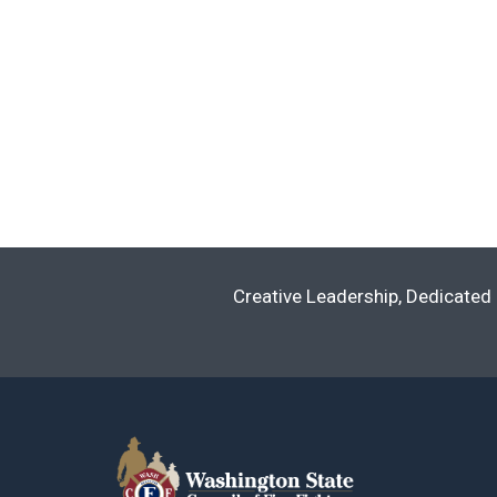
Creative Leadership, Dedicated 