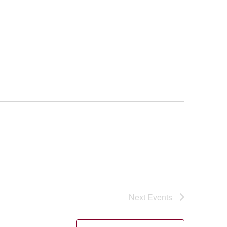
Next
Events