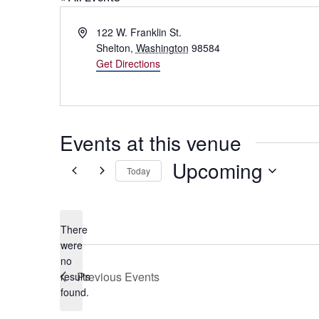
Address
122 W. Franklin St.
Shelton
,
Washington
98584
Get Directions
Events at this venue
Upcoming
Today
Select
date.
There
were
no
Notice
Previous
Events
results
found.