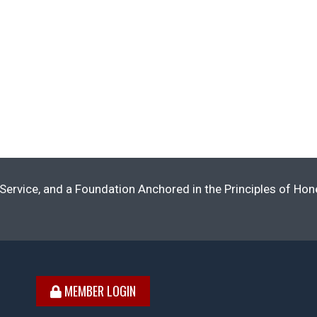
Service, and a Foundation Anchored in the Principles of Ho
MEMBER LOGIN