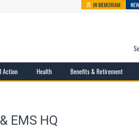
IN MEMORIAM
NEW
S
n State Cou
sible working conditions, the safest work environment, and t
al Action
Health
Benefits & Retirement
e & EMS HQ