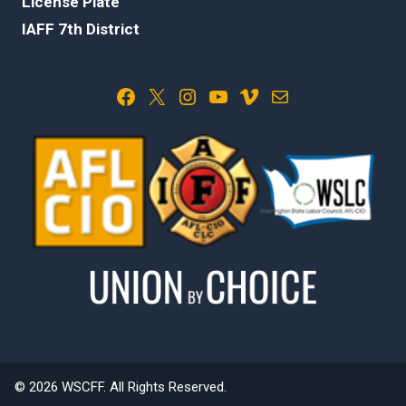
License Plate
IAFF 7th District
Facebook
X
Instagram
YouTube
Vimeo
Mail
© 2026 WSCFF. All Rights Reserved.