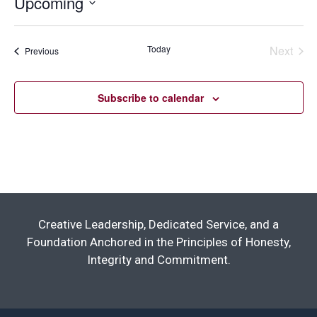
Upcoming
Select
date.
Today
Next
Events
Previous
Events
Subscribe to calendar
Creative Leadership, Dedicated Service, and a
Foundation Anchored in the Principles of Honesty,
Integrity and Commitment.