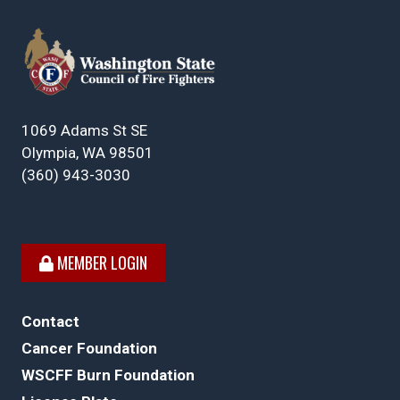
1069 Adams St SE
Olympia, WA 98501
(360) 943-3030
MEMBER LOGIN
Contact
Cancer Foundation
WSCFF Burn Foundation