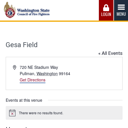
Skip
to
MENU
LOGIN
content
Washington State Council of Fire 
The WSCFF’s mission is to provide the best possible
working conditions, the safest work environment, and the
fairest wages and benefits to fulfill the needs of the men
Gesa Field
and women in this profession.
« All Events
Address
720 NE Stadium Way
Pullman
,
Washington
99164
Get Directions
Events at this venue
There were no results found.
Notice