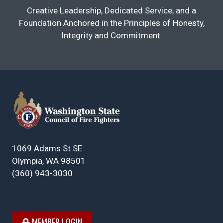
Creative Leadership, Dedicated Service, and a
Foundation Anchored in the Principles of Honesty,
Integrity and Commitment.
1069 Adams St SE
Olympia, WA 98501
(360) 943-3030
MEMBER LOGIN