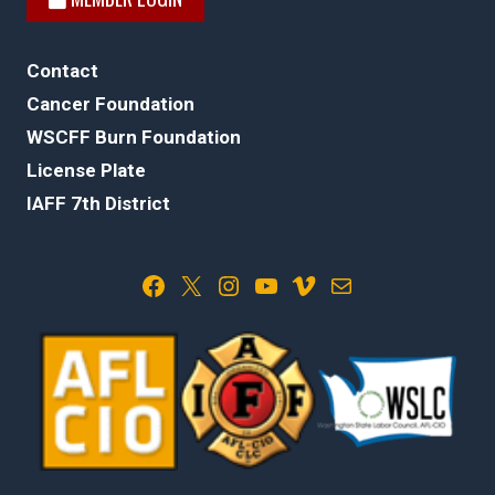
Contact
Cancer Foundation
WSCFF Burn Foundation
License Plate
IAFF 7th District
Facebook
X
Instagram
YouTube
Vimeo
Mail