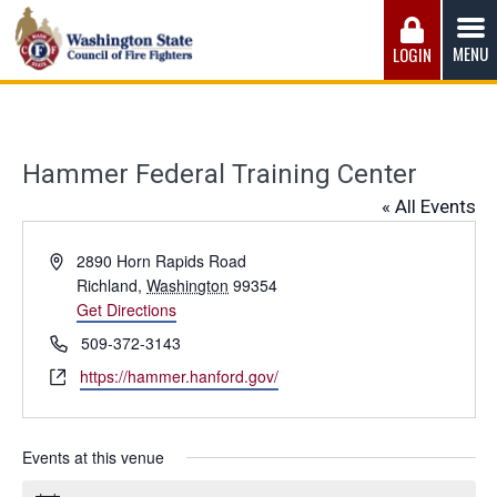
Skip
to
MENU
LOGIN
content
Washington State Council of Fire 
The WSCFF’s mission is to provide the best possible
working conditions, the safest work environment, and the
fairest wages and benefits to fulfill the needs of the men
Hammer Federal Training Center
and women in this profession.
« All Events
Address
2890 Horn Rapids Road
Richland
,
Washington
99354
Get Directions
Phone
509-372-3143
Website
https://hammer.hanford.gov/
Events at this venue