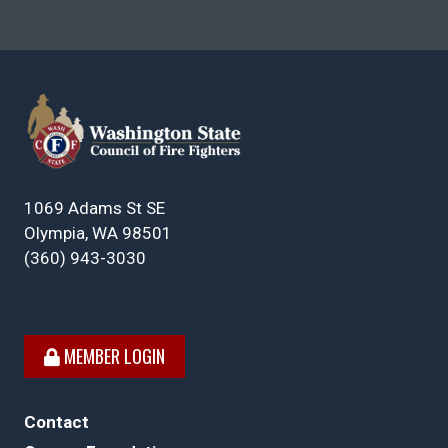
1069 Adams St SE
Olympia, WA 98501
(360) 943-3030
MEMBER LOGIN
Contact