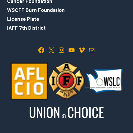
Cancer Foundation
WSCFF Burn Foundation
License Plate
IAFF 7th District
Facebook
X
Instagram
YouTube
Vimeo
Mail