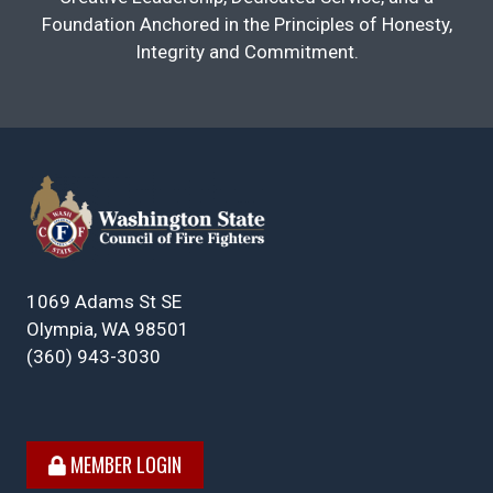
Foundation Anchored in the Principles of Honesty,
Integrity and Commitment.
1069 Adams St SE
Olympia, WA 98501
(360) 943-3030
MEMBER LOGIN