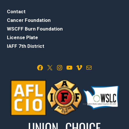
Contact
Cancer Foundation
WSCFF Burn Foundation
License Plate
IAFF 7th District
Facebook
X
Instagram
YouTube
Vimeo
Mail