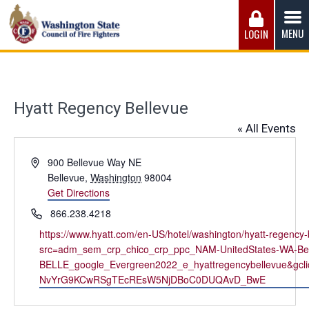
Skip
to
MENU
LOGIN
content
Washington State Council of Fire 
The WSCFF’s mission is to provide the best possible
working conditions, the safest work environment, and the
fairest wages and benefits to fulfill the needs of the men
Hyatt Regency Bellevue
and women in this profession.
« All Events
Address
900 Bellevue Way NE
Bellevue
,
Washington
98004
Get Directions
Phone
866.238.4218
Website
https://www.hyatt.com/en-US/hotel/washington/hyatt-regency-b
src=adm_sem_crp_chico_crp_ppc_NAM-UnitedStates-WA-Be
BELLE_google_Evergreen2022_e_hyattregencybellevue&
NvYrG9KCwRSgTEcREsW5NjDBoC0DUQAvD_BwE