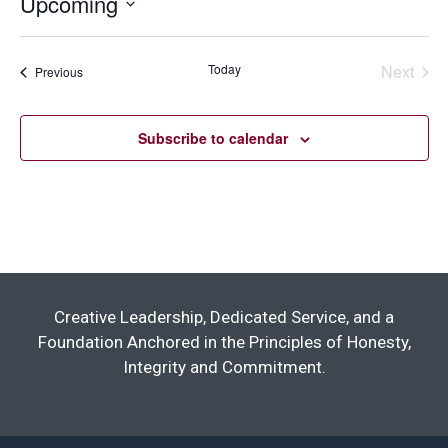
Upcoming
Select
date.
Today
Next
Events
Previous
Events
Subscribe to calendar
Creative Leadership, Dedicated Service, and a
Foundation Anchored in the Principles of Honesty,
Integrity and Commitment.