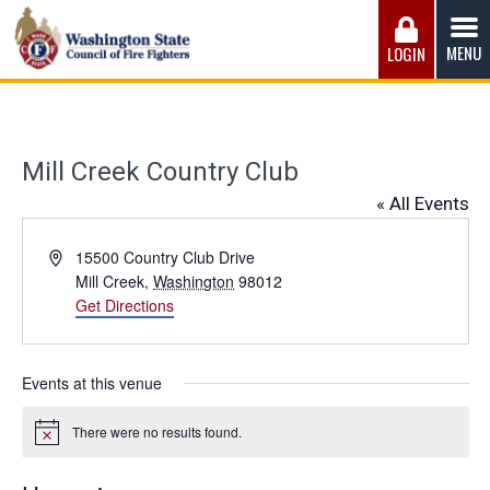
Skip
to
MENU
LOGIN
content
Washington State Council of Fire 
The WSCFF’s mission is to provide the best possible
working conditions, the safest work environment, and the
fairest wages and benefits to fulfill the needs of the men
Mill Creek Country Club
and women in this profession.
« All Events
Address
15500 Country Club Drive
Mill Creek
,
Washington
98012
Get Directions
Events at this venue
There were no results found.
Notice