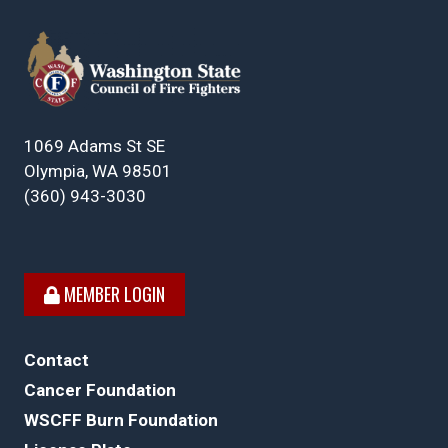
1069 Adams St SE
Olympia, WA 98501
(360) 943-3030
MEMBER LOGIN
Contact
Cancer Foundation
WSCFF Burn Foundation