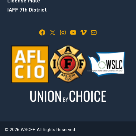
License Plate
IAFF 7th District
Facebook
X
Instagram
YouTube
Vimeo
Mail
© 2026 WSCFF. All Rights Reserved.