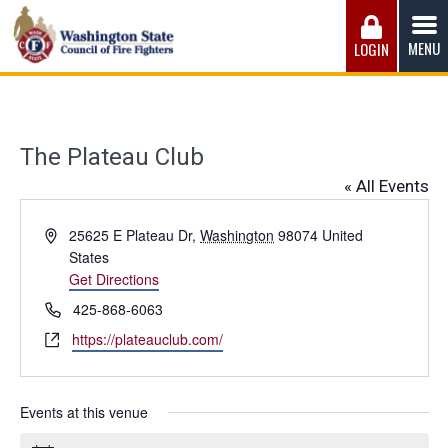
Skip
to
MENU
LOGIN
content
Washington State Council of Fire 
The WSCFF’s mission is to provide the best possible
working conditions, the safest work environment, and the
fairest wages and benefits to fulfill the needs of the men
The Plateau Club
and women in this profession.
« All Events
Address
25625 E Plateau Dr
,
Washington
98074
United
States
Get Directions
Phone
425-868-6063
Website
https://plateauclub.com/
Events at this venue