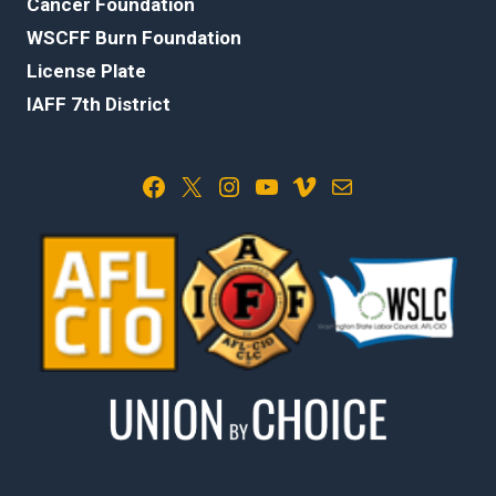
Cancer Foundation
WSCFF Burn Foundation
License Plate
IAFF 7th District
Facebook
X
Instagram
YouTube
Vimeo
Mail