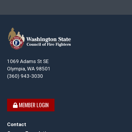
1069 Adams St SE
Olympia, WA 98501
(360) 943-3030
MEMBER LOGIN
Contact