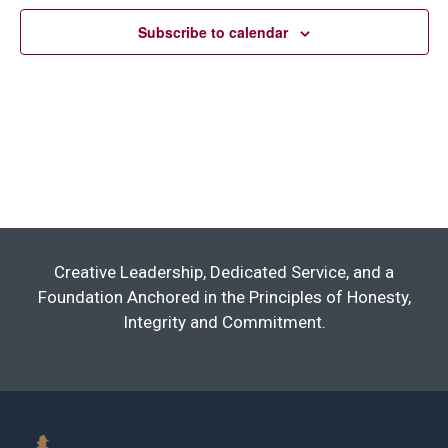
Subscribe to calendar
Creative Leadership, Dedicated Service, and a
Foundation Anchored in the Principles of Honesty,
Integrity and Commitment.