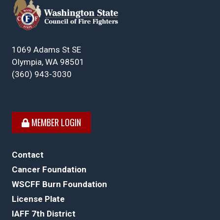
1069 Adams St SE
Olympia, WA 98501
(360) 943-3030
MEMBER LOGIN
Contact
Cancer Foundation
WSCFF Burn Foundation
License Plate
IAFF 7th District