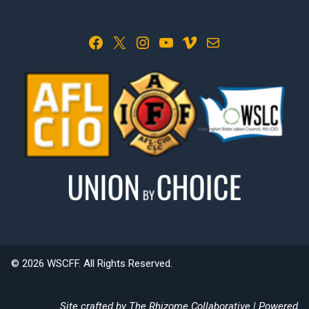
Facebook
X
Instagram
YouTube
Vimeo
Mail
© 2026 WSCFF. All Rights Reserved.
Site crafted by
The Rhizome Collaborative
| Powered