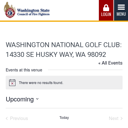
Skip
to
MENU
LOGIN
content
Washington State Council of Fire 
The WSCFF’s mission is to provide the best possible
working conditions, the safest work environment, and the
fairest wages and benefits to fulfill the needs of the men
WASHINGTON NATIONAL GOLF CLUB:
and women in this profession.
14330 SE HUSKY WAY, WA 98092
« All Events
Events at this venue
There were no results found.
Notice
Upcoming
Select
date.
Previous
Today
Next
Events
Events