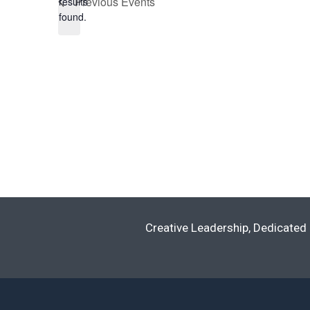
Previous
Events
results
found.
Creative Leadership, Dedicated 