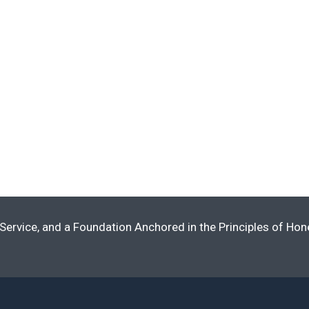
Service, and a Foundation Anchored in the Principles of Ho