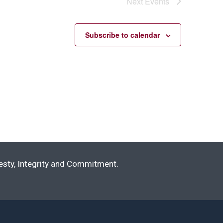
Next
Events
Subscribe to calendar
nesty, Integrity and Commitment.