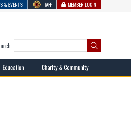
S & EVENTS
IAFF
MEMBER LOGIN
earch
ncil of Fire
he fairest wages and benefits to fulfill the needs of the
Education
Charity & Community