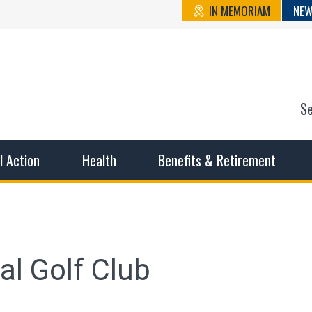
IN MEMORIAM
NEW
S
n State Cou
sible working conditions, the safest work environment, and t
al Action
Health
Benefits & Retirement
l Golf Club