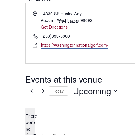
Address
14330 SE Husky Way
Auburn
,
Washington
98092
Get Directions
Phone
(253)333-5000
Website
https://washingtonnationalgolf.com/
Events at this venue
Upcoming
Today
Select
date.
There
were
no
Notice