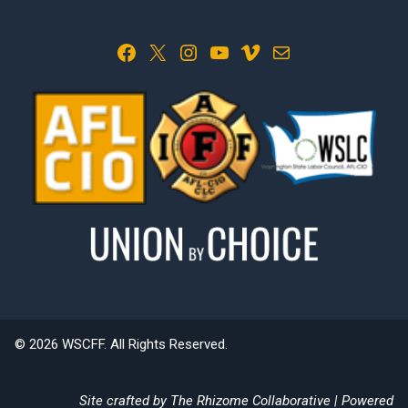
Facebook
X
Instagram
YouTube
Vimeo
Mail
© 2026 WSCFF. All Rights Reserved.
Site crafted by
The Rhizome Collaborative
| Powered