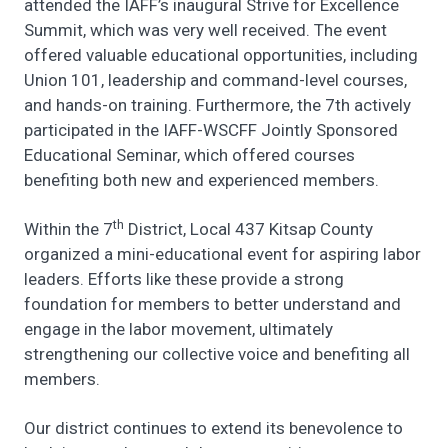
attended the IAFF’s inaugural Strive for Excellence
Summit, which was very well received. The event
offered valuable educational opportunities, including
Union 101, leadership and command-level courses,
and hands-on training. Furthermore, the 7th actively
participated in the IAFF-WSCFF Jointly Sponsored
Educational Seminar, which offered courses
benefiting both new and experienced members.
th
Within the 7
District, Local 437 Kitsap County
organized a mini-educational event for aspiring labor
leaders. Efforts like these provide a strong
foundation for members to better understand and
engage in the labor movement, ultimately
strengthening our collective voice and benefiting all
members.
Our district continues to extend its benevolence to