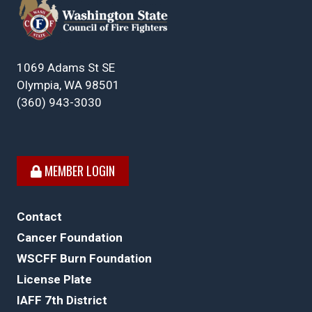
1069 Adams St SE
Olympia, WA 98501
(360) 943-3030
MEMBER LOGIN
Contact
Cancer Foundation
WSCFF Burn Foundation
License Plate
IAFF 7th District