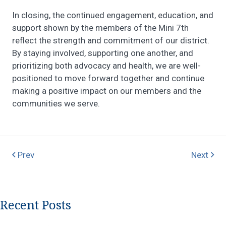
In closing, the continued engagement, education, and
support shown by the members of the Mini 7th
reflect the strength and commitment of our district.
By staying involved, supporting one another, and
prioritizing both advocacy and health, we are well-
positioned to move forward together and continue
making a positive impact on our members and the
communities we serve.
Prev
Next
Recent Posts