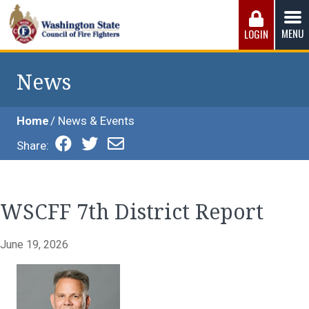
Skip
to
MENU
LOGIN
content
Washington State Council of Fire 
The WSCFF’s mission is to provide the best possible
working conditions, the safest work environment, and the
News
fairest wages and benefits to fulfill the needs of the men
and women in this profession.
Home
News & Events
Share:
WSCFF 7th District Report
June 19, 2026