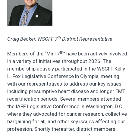
th
Craig Becker, WSCFF 7
District Representative
th
Members of the “Mini 7
” have been actively involved
in a variety of initiatives throughout 2026. The
membership actively participated in the WSCFF Kelly
L. Fox Legislative Conference in Olympia, meeting
with our representatives to address our key issues,
including presumptive heart disease and longer EMT
recertification periods. Several members attended
the IAFF Legislative Conference in Washington, D.C.,
where they advocated for cancer research, collective
bargaining for all, and other key issues affecting our
profession. Shortly thereafter, district members