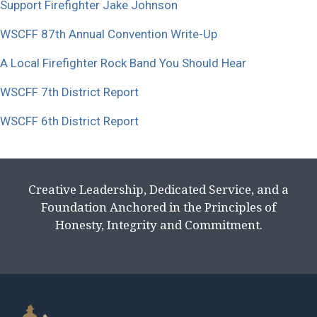
Support Firefighter Jake Johnson
WSCFF 87th Annual Convention Write-Up
A Local Firefighter Rock Band You Should Hear
WSCFF 7th District Report
WSCFF 6th District Report
Creative Leadership, Dedicated Service, and a
Foundation Anchored in the Principles of
Honesty, Integrity and Commitment.