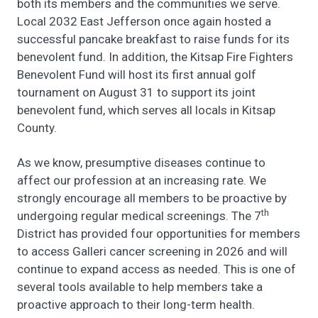
both its members and the communities we serve.
Local 2032 East Jefferson once again hosted a
successful pancake breakfast to raise funds for its
benevolent fund. In addition, the Kitsap Fire Fighters
Benevolent Fund will host its first annual golf
tournament on August 31 to support its joint
benevolent fund, which serves all locals in Kitsap
County.
As we know, presumptive diseases continue to
affect our profession at an increasing rate. We
strongly encourage all members to be proactive by
th
undergoing regular medical screenings. The 7
District has provided four opportunities for members
to access Galleri cancer screening in 2026 and will
continue to expand access as needed. This is one of
several tools available to help members take a
proactive approach to their long-term health.