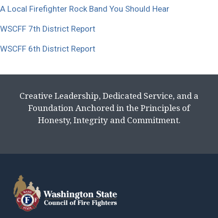
A Local Firefighter Rock Band You Should Hear
WSCFF 7th District Report
WSCFF 6th District Report
Creative Leadership, Dedicated Service, and a
Foundation Anchored in the Principles of
Honesty, Integrity and Commitment.