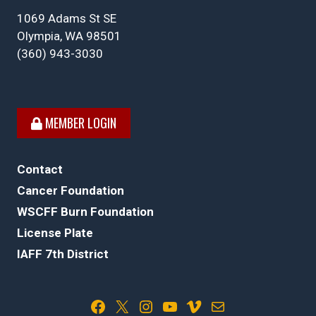
1069 Adams St SE
Olympia, WA 98501
(360) 943-3030
MEMBER LOGIN
Contact
Cancer Foundation
WSCFF Burn Foundation
License Plate
IAFF 7th District
Facebook
X
Instagram
YouTube
Vimeo
Mail