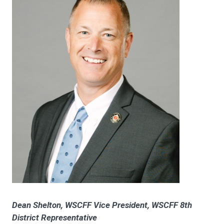
Dean Shelton, WSCFF Vice President, WSCFF 8th
District Representative