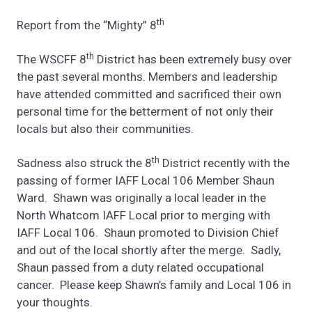
th
Report from the “Mighty” 8
th
The WSCFF 8
District has been extremely busy over
the past several months. Members and leadership
have attended committed and sacrificed their own
personal time for the betterment of not only their
locals but also their communities.
th
Sadness also struck the 8
District recently with the
passing of former IAFF Local 106 Member Shaun
Ward. Shawn was originally a local leader in the
North Whatcom IAFF Local prior to merging with
IAFF Local 106. Shaun promoted to Division Chief
and out of the local shortly after the merge. Sadly,
Shaun passed from a duty related occupational
cancer. Please keep Shawn’s family and Local 106 in
your thoughts.