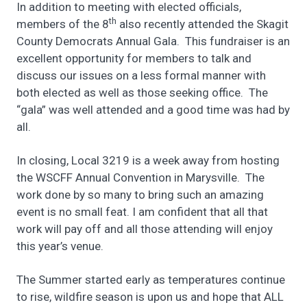
In addition to meeting with elected officials,
th
members of the 8
also recently attended the Skagit
County Democrats Annual Gala. This fundraiser is an
excellent opportunity for members to talk and
discuss our issues on a less formal manner with
both elected as well as those seeking office. The
“gala” was well attended and a good time was had by
all.
In closing, Local 3219 is a week away from hosting
the WSCFF Annual Convention in Marysville. The
work done by so many to bring such an amazing
event is no small feat. I am confident that all that
work will pay off and all those attending will enjoy
this year’s venue.
The Summer started early as temperatures continue
to rise, wildfire season is upon us and hope that ALL