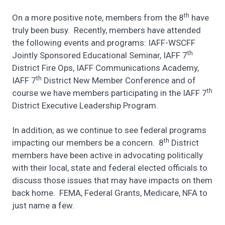
th
On a more positive note, members from the 8
have
truly been busy. Recently, members have attended
the following events and programs: IAFF-WSCFF
th
Jointly Sponsored Educational Seminar, IAFF 7
District Fire Ops, IAFF Communications Academy,
th
IAFF 7
District New Member Conference and of
th
course we have members participating in the IAFF 7
District Executive Leadership Program.
In addition, as we continue to see federal programs
th
impacting our members be a concern. 8
District
members have been active in advocating politically
with their local, state and federal elected officials to
discuss those issues that may have impacts on them
back home. FEMA, Federal Grants, Medicare, NFA to
just name a few.