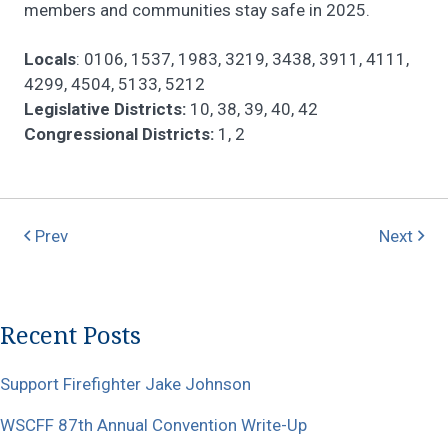
members and communities stay safe in 2025.
Locals
: 0106, 1537, 1983, 3219, 3438, 3911, 4111,
4299, 4504, 5133, 5212
Legislative Districts:
10, 38, 39, 40, 42
Congressional Districts:
1, 2
Prev
Next
Recent Posts
Support Firefighter Jake Johnson
WSCFF 87th Annual Convention Write-Up