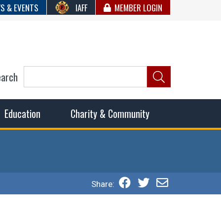
S & EVENTS
IAFF
MEMBER LOGIN
earch
ncil of Fire
he fairest wages and benefits to fulfill the needs of the
Education
Charity & Community
Share: