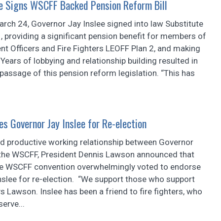
ee Signs WSCFF Backed Pension Reform Bill
rch 24, Governor Jay Inslee signed into law Substitute
, providing a significant pension benefit for members of
t Officers and Fire Fighters LEOFF Plan 2, and making
Years of lobbying and relationship building resulted in
assage of this pension reform legislation. “This has
s Governor Jay Inslee for Re-election
nd productive working relationship between Governor
 the WSCFF, President Dennis Lawson announced that
he WSCFF convention overwhelmingly voted to endorse
nslee for re-election. “We support those who support
ys Lawson. Inslee has been a friend to fire fighters, who
erve...