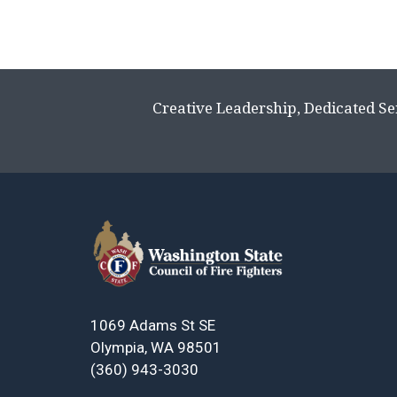
Creative Leadership, Dedicated Se
1069 Adams St SE
Olympia, WA 98501
(360) 943-3030