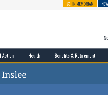
IN MEMORIAM
NEW
S
n State Cou
sible working conditions, the safest work environment, and t
al Action
Health
Benefits & Retirement
 Inslee