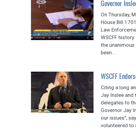
Governor Insl
On Thursday, Ma
House Bill 1701
Law Enforcemen
WSCFF history. 
the unanimous p
been...
WSCFF Endorse
Citing a long a
Jay Inslee and
delegates to t
Governor Jay I
our issues”, sa
volunteered to s