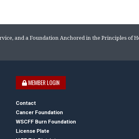
rvice, and a Foundation Anchored in the Principles of 
MEMBER LOGIN
Contact
Cancer Foundation
WSCFF Burn Foundation
License Plate