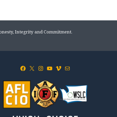
Honesty, Integrity and Commitment.
Facebook
X
Instagram
YouTube
Vimeo
Mail