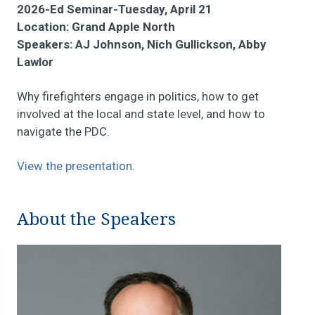
2026-Ed Seminar-Tuesday, April 21
Location: Grand Apple North
Speakers: AJ Johnson, Nich Gullickson, Abby
Lawlor
Why firefighters engage in politics, how to get
involved at the local and state level, and how to
navigate the PDC.
View the presentation.
About the Speakers