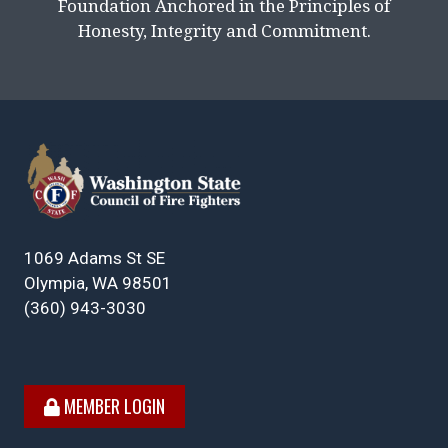
Foundation Anchored in the Principles of
Honesty, Integrity and Commitment.
1069 Adams St SE
Olympia, WA 98501
(360) 943-3030
MEMBER LOGIN