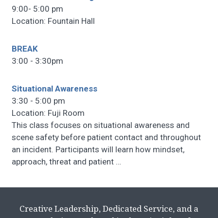
9:00- 5:00 pm
Location: Fountain Hall
BREAK
3:00 - 3:30pm
Situational Awareness
3:30 - 5:00 pm
Location: Fuji Room
This class focuses on situational awareness and
scene safety before patient contact and throughout
an incident. Participants will learn how mindset,
approach, threat and patient
…
Creative Leadership, Dedicated Service, and a