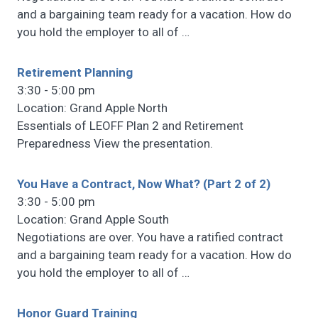
and a bargaining team ready for a vacation. How do
you hold the employer to all of
…
Retirement Planning
3:30 - 5:00 pm
Location: Grand Apple North
Essentials of LEOFF Plan 2 and Retirement
Preparedness View the presentation.
You Have a Contract, Now What? (Part 2 of 2)
3:30 - 5:00 pm
Location: Grand Apple South
Negotiations are over. You have a ratified contract
and a bargaining team ready for a vacation. How do
you hold the employer to all of
…
Honor Guard Training