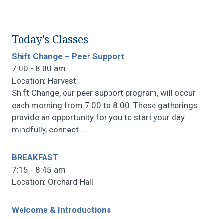
Today's Classes
Shift Change – Peer Support
7:00 - 8:00 am
Location: Harvest
Shift Change, our peer support program, will occur
each morning from 7:00 to 8:00. These gatherings
provide an opportunity for you to start your day
mindfully, connect
…
BREAKFAST
7:15 - 8:45 am
Location: Orchard Hall
Welcome & Introductions