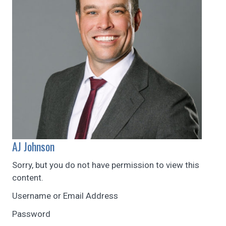
AJ Johnson
Sorry, but you do not have permission to view this
content.
Username or Email Address
Password