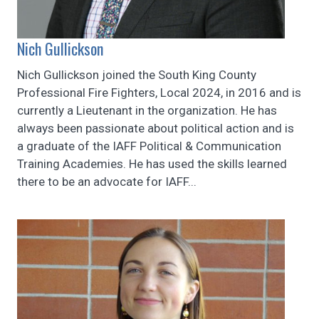
Nich Gullickson
Nich Gullickson joined the South King County
Professional Fire Fighters, Local 2024, in 2016 and is
currently a Lieutenant in the organization. He has
always been passionate about political action and is
a graduate of the IAFF Political & Communication
Training Academies. He has used the skills learned
there to be an advocate for IAFF...