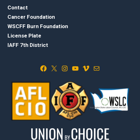
Contact
Cancer Foundation
WSCFF Burn Foundation
License Plate
IAFF 7th District
Facebook
X
Instagram
YouTube
Vimeo
Mail