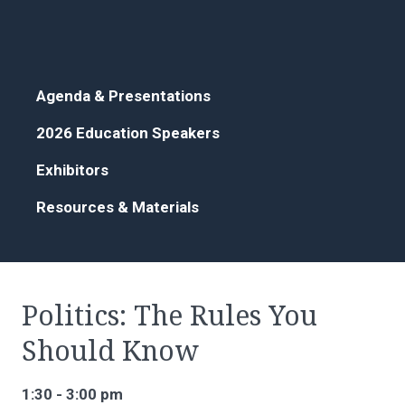
Agenda & Presentations
2026 Education Speakers
Exhibitors
Resources & Materials
Politics: The Rules You
Should Know
1:30 - 3:00 pm