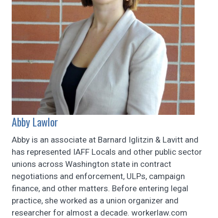
Abby Lawlor
Abby is an associate at Barnard Iglitzin & Lavitt and
has represented IAFF Locals and other public sector
unions across Washington state in contract
negotiations and enforcement, ULPs, campaign
finance, and other matters. Before entering legal
practice, she worked as a union organizer and
researcher for almost a decade. workerlaw.com