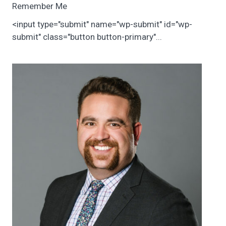
Remember Me
<input type="submit" name="wp-submit" id="wp-
submit" class="button button-primary"...