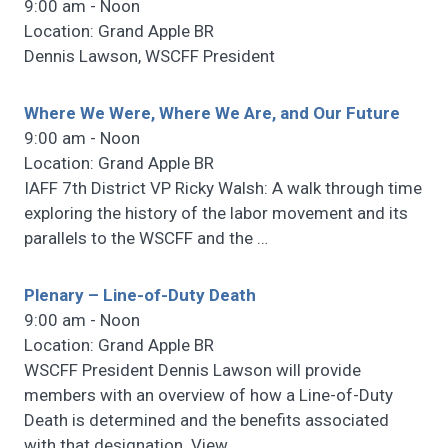
9:00 am - Noon
Location: Grand Apple BR
Dennis Lawson, WSCFF President
Where We Were, Where We Are, and Our Future
9:00 am - Noon
Location: Grand Apple BR
IAFF 7th District VP Ricky Walsh: A walk through time
exploring the history of the labor movement and its
parallels to the WSCFF and the
…
Plenary – Line-of-Duty Death
9:00 am - Noon
Location: Grand Apple BR
WSCFF President Dennis Lawson will provide
members with an overview of how a Line-of-Duty
Death is determined and the benefits associated
with that designation. View
…