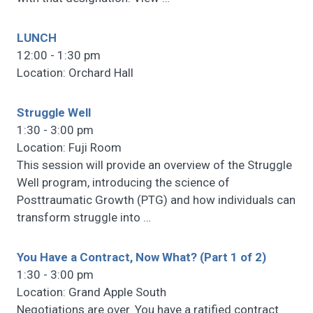
LUNCH
12:00 - 1:30 pm
Location: Orchard Hall
Struggle Well
1:30 - 3:00 pm
Location: Fuji Room
This session will provide an overview of the Struggle
Well program, introducing the science of
Posttraumatic Growth (PTG) and how individuals can
transform struggle into
…
You Have a Contract, Now What? (Part 1 of 2)
1:30 - 3:00 pm
Location: Grand Apple South
Negotiations are over. You have a ratified contract