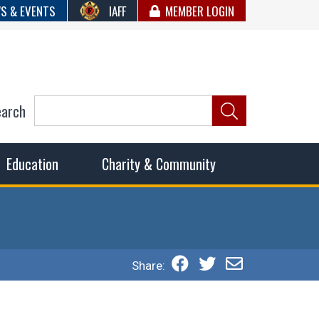
S & EVENTS
IAFF
MEMBER LOGIN
earch
ncil of Fire
he fairest wages and benefits to fulfill the needs of the
Education
Charity & Community
Share: