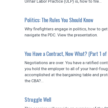
Unfair Labor Practice (ULP) is, how to file...
Politics: The Rules You Should Know
Why firefighters engage in politics, how to get
navigate the PDC. View the presentation.
You Have a Contract, Now What? (Part 1 of
Negotiations are over. You have a ratified con
you hold the employer to all of your hard-fou
accomplished at the bargaining table and prote
the CBA?...
Struggle Well