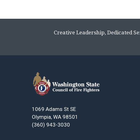
Page
navigation
Creative Leadership, Dedicated Se
1069 Adams St SE
Olympia, WA 98501
(360) 943-3030