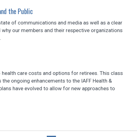
nd the Public
t state of communications and media as well as a clear
 why our members and their respective organizations
.
health care costs and options for retirees. This class
 as the ongoing enhancements to the IAFF Health &
plans have evolved to allow for new approaches to