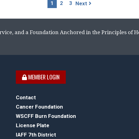
1
2
3
Next
rvice, and a Foundation Anchored in the Principles of 
MEMBER LOGIN
Contact
Cancer Foundation
WSCFF Burn Foundation
License Plate
IAFF 7th District