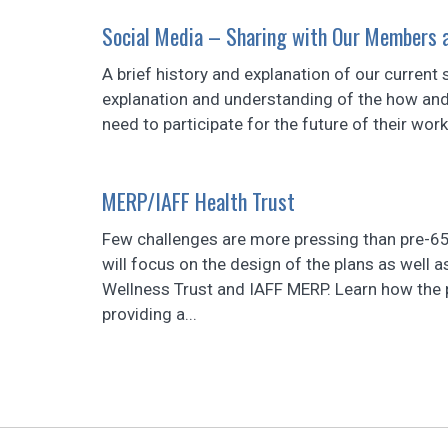
Social Media – Sharing with Our Members a
A brief history and explanation of our curren
explanation and understanding of the how and
need to participate for the future of their work
MERP/IAFF Health Trust
Few challenges are more pressing than pre-65 
will focus on the design of the plans as well
Wellness Trust and IAFF MERP. Learn how the 
providing a...