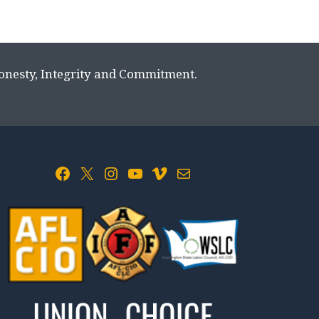
Honesty, Integrity and Commitment.
Facebook
X
Instagram
YouTube
Vimeo
Mail