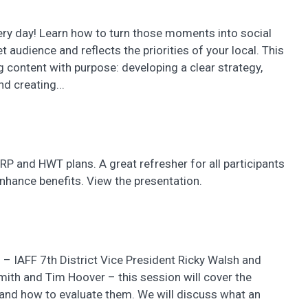
ery day! Learn how to turn those moments into social
 audience and reflects the priorities of your local. This
 content with purpose: developing a clear strategy,
d creating...
ERP and HWT plans. A great refresher for all participants
nhance benefits. View the presentation.
 – IAFF 7th District Vice President Ricky Walsh and
Smith and Tim Hoover – this session will cover the
and how to evaluate them. We will discuss what an