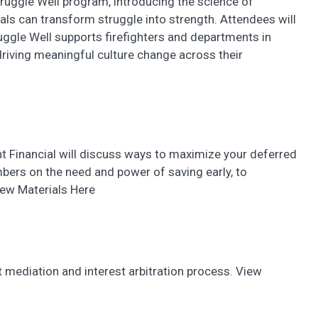
truggle Well program, introducing the science of
ls can transform struggle into strength. Attendees will
ggle Well supports firefighters and departments in
 driving meaningful culture change across their
t Financial will discuss ways to maximize your deferred
ers on the need and power of saving early, to
iew Materials Here
ct mediation and interest arbitration process. View