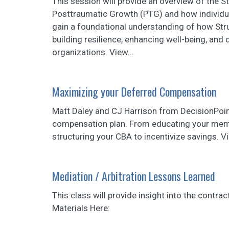
This session will provide an overview of the S
Posttraumatic Growth (PTG) and how individua
gain a foundational understanding of how Stru
building resilience, enhancing well-being, and
organizations. View...
Maximizing your Deferred Compensation
Matt Daley and CJ Harrison from DecisionPoin
compensation plan. From educating your memb
structuring your CBA to incentivize savings. V
Mediation / Arbitration Lessons Learned
This class will provide insight into the contra
Materials Here: