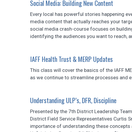
Social Media: Building New Content
Every local has powerful stories happening ev
media content that actually reaches your target
social media crash-course focuses on building
identifying the audiences you want to reach, an
IAFF Health Trust & MERP Updates
This class will cover the basics of the IAFF M
as we continue to streamline processes and e
Understanding ULP’s, DFR, Discipline
Presented by the 7th District Leadership Team
District Field Service Representatives Curtis 
importance of understanding these concepts 