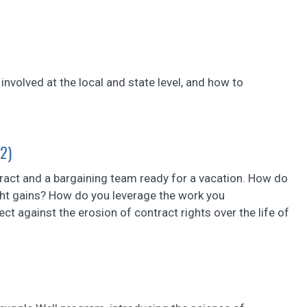
 involved at the local and state level, and how to
 2)
tract and a bargaining team ready for a vacation. How do
ght gains? How do you leverage the work you
ct against the erosion of contract rights over the life of