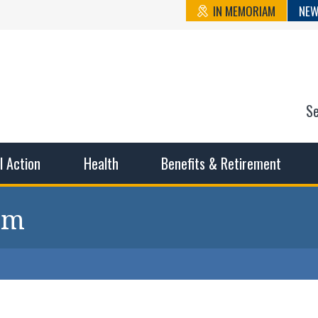
IN MEMORIAM
NEW
S
n State Cou
sible working conditions, the safest work environment, and t
al Action
Health
Benefits & Retirement
 pm