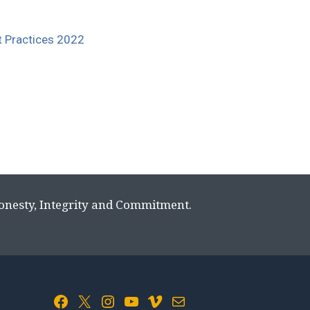
st Practices 2022
Honesty, Integrity and Commitment.
Facebook
X
Instagram
YouTube
Vimeo
Mail