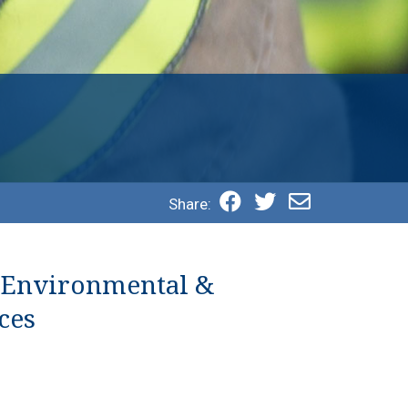
Share:
 Environmental &
ces