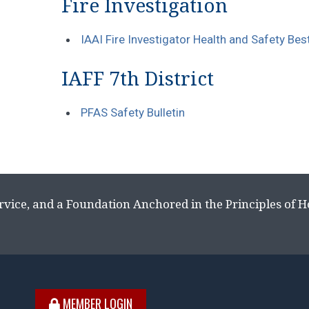
Fire Investigation
IAAI Fire Investigator Health and Safety Be
IAFF 7th District
PFAS Safety Bulletin
rvice, and a Foundation Anchored in the Principles of 
MEMBER LOGIN