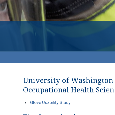
University of Washington
Occupational Health Scien
Glove Usability Study