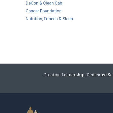
DeCon & Clean Cab
Cancer Foundation
Nutrition, Fitness & Sleep
Creative Leadership, Dedicated Se