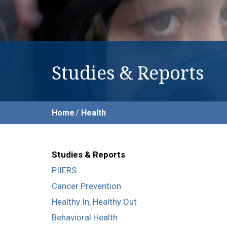
Studies & Reports
Home
Health
Studies & Reports
PIIERS
Cancer Prevention
Healthy In, Healthy Out
Behavioral Health