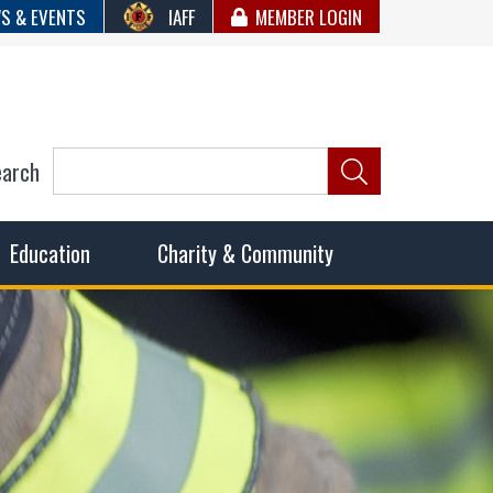
S & EVENTS
IAFF
MEMBER LOGIN
earch
ncil of Fire
he fairest wages and benefits to fulfill the needs of the
Education
Charity & Community