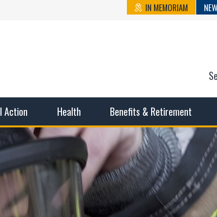
IN MEMORIAM
NEW
S
n State Cou
sible working conditions, the safest work environment, and t
al Action
Health
Benefits & Retirement