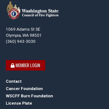
1069 Adams St SE
Olympia, WA 98501
(360) 943-3030
MEMBER LOGIN
Contact
Cancer Foundation
WSCFF Burn Foundation
License Plate