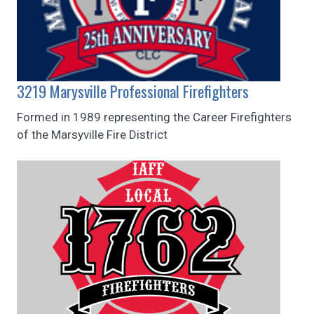
3219 Marysville Professional Firefighters
Formed in 1989 representing the Career Firefighters
of the Marsyville Fire District