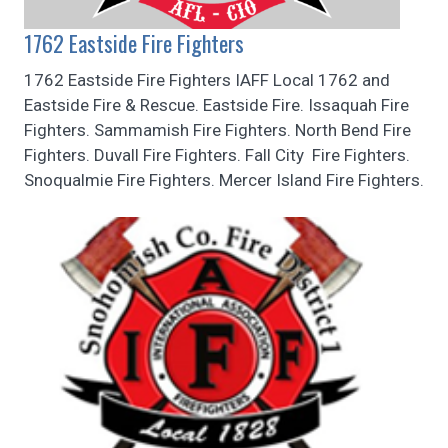
1762 Eastside Fire Fighters
1762 Eastside Fire Fighters IAFF Local 1762 and
Eastside Fire & Rescue. Eastside Fire. Issaquah Fire
Fighters. Sammamish Fire Fighters. North Bend Fire
Fighters. Duvall Fire Fighters. Fall City Fire Fighters.
Snoqualmie Fire Fighters. Mercer Island Fire Fighters.