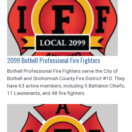
2099 Bothell Professional Fire Fighters
Bothell Professional Fire Fighters serve the City of
Bothell and Snohomish County Fire District #10. They
have 63 active members, including 5 Battalion Chiefs,
11 Lieutenants, and 48 fire fighters.