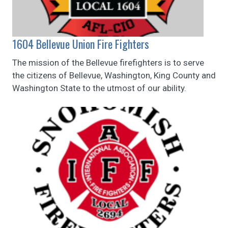
1604 Bellevue Union Fire Fighters
The mission of the Bellevue firefighters is to serve
the citizens of Bellevue, Washington, King County and
Washington State to the utmost of our ability.