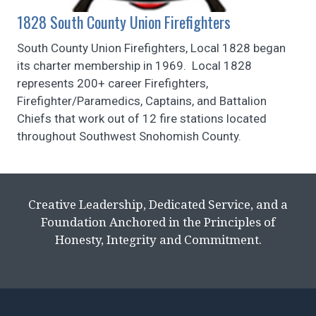
1828 South County Union Firefighters
South County Union Firefighters, Local 1828 began
its charter membership in 1969. Local 1828
represents 200+ career Firefighters,
Firefighter/Paramedics, Captains, and Battalion
Chiefs that work out of 12 fire stations located
throughout Southwest Snohomish County.
Creative Leadership, Dedicated Service, and a
Foundation Anchored in the Principles of
Honesty, Integrity and Commitment.