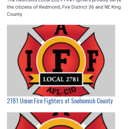
the citizens of Redmond, Fire District 36 and NE King
County.
2781 Union Fire Fighters of Snohomish County