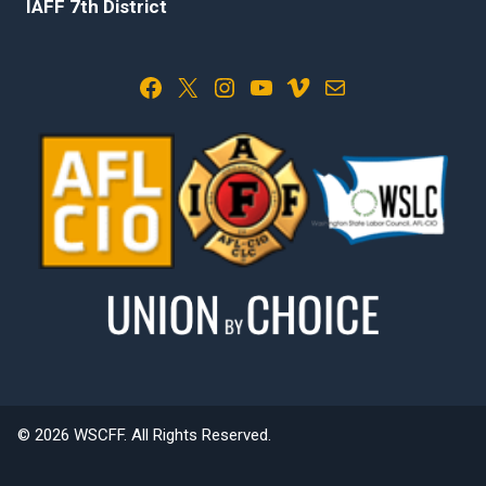
IAFF 7th District
Facebook
X
Instagram
YouTube
Vimeo
Mail
© 2026 WSCFF. All Rights Reserved.