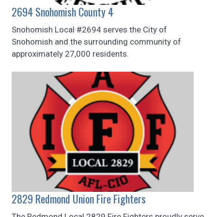
2694 Snohomish County 4
Snohomish Local #2694 serves the City of
Snohomish and the surrounding community of
approximately 27,000 residents.
2829 Redmond Union Fire Fighters
The Redmond Local 2829 Fire Fighters proudly serve