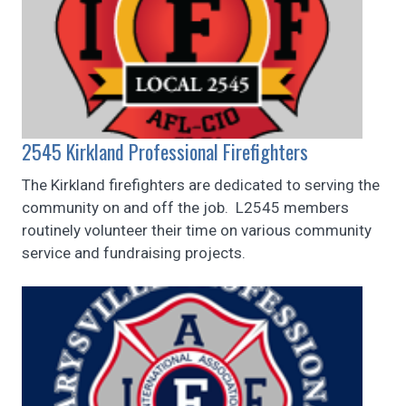
2545 Kirkland Professional Firefighters
The Kirkland firefighters are dedicated to serving the
community on and off the job. L2545 members
routinely volunteer their time on various community
service and fundraising projects.