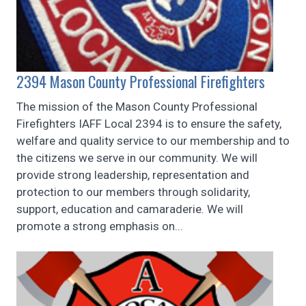
2394 Mason County Professional Firefighters
The mission of the Mason County Professional
Firefighters IAFF Local 2394 is to ensure the safety,
welfare and quality service to our membership and to
the citizens we serve in our community. We will
provide strong leadership, representation and
protection to our members through solidarity,
support, education and camaraderie. We will
promote a strong emphasis on...