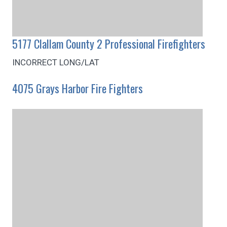
5177 Clallam County 2 Professional Firefighters
INCORRECT LONG/LAT
4075 Grays Harbor Fire Fighters