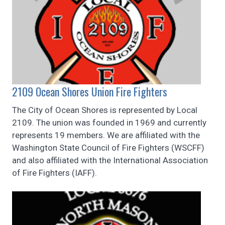
2109 Ocean Shores Union Fire Fighters
The City of Ocean Shores is represented by Local
2109. The union was founded in 1969 and currently
represents 19 members. We are affiliated with the
Washington State Council of Fire Fighters (WSCFF)
and also affiliated with the International Association
of Fire Fighters (IAFF).