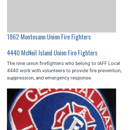
1862 Montesano Union Fire Fighters
4440 McNeil Island Union Fire Fighters
The nine union firefighters who belong to IAFF Local
4440 work with volunteers to provide fire prevention,
suppression, and emergency response.