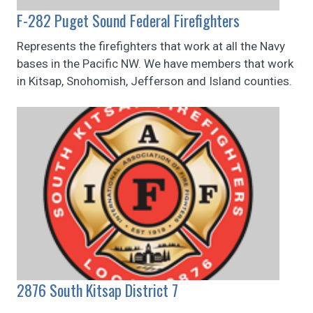
F-282 Puget Sound Federal Firefighters
Represents the firefighters that work at all the Navy
bases in the Pacific NW. We have members that work
in Kitsap, Snohomish, Jefferson and Island counties.
2876 South Kitsap District 7