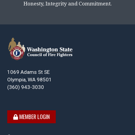
Honesty, Integrity and Commitment.
1069 Adams St SE
Olympia, WA 98501
(360) 943-3030
MEMBER LOGIN