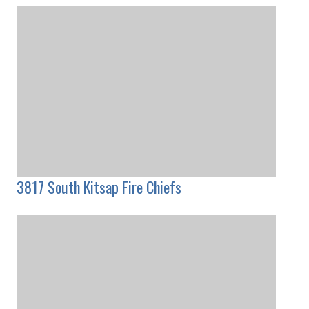
3817 South Kitsap Fire Chiefs