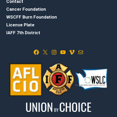
Contact
Cancer Foundation
WSCFF Burn Foundation
License Plate
IAFF 7th District
Facebook
X
Instagram
YouTube
Vimeo
Mail