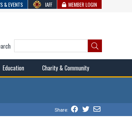
S & EVENTS
IAFF
MEMBER LOGIN
earch
ncil of Fire
he fairest wages and benefits to fulfill the needs of the
Education
Charity & Community
Share: