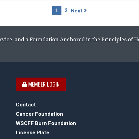
1
2
Next
rvice, and a Foundation Anchored in the Principles of 
MEMBER LOGIN
Contact
Cancer Foundation
WSCFF Burn Foundation
License Plate