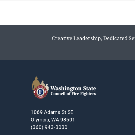
Page
navigation
Creative Leadership, Dedicated Se
1069 Adams St SE
Olympia, WA 98501
(360) 943-3030