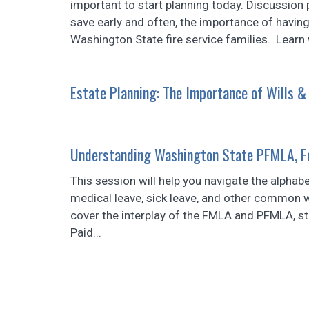
important to start planning today. Discussion 
save early and often, the importance of having 
Washington State fire service families. Learn 
Estate Planning: The Importance of Wills &
Understanding Washington State PFMLA, Fe
This session will help you navigate the alphab
medical leave, sick leave, and other common wa
cover the interplay of the FMLA and PFMLA, st
Paid...