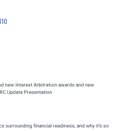
310
nd new Interest Arbitration awards and new
ERC Update Presentation
cs surrounding financial readiness, and why it’s so