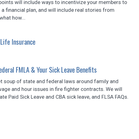
points will include ways to incentivize your members to
a financial plan, and will include real stories from
what how...
 Life Insurance
deral FMLA & Your Sick Leave Benefits
et soup of state and federal laws around family and
ge and hour issues in fire fighter contracts. We will
ate Paid Sick Leave and CBA sick leave, and FLSA FAQs.