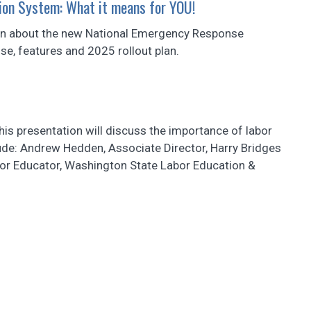
ion System: What it means for YOU!
ation about the new National Emergency Response
ose, features and 2025 rollout plan.
this presentation will discuss the importance of labor
lude: Andrew Hedden, Associate Director, Harry Bridges
bor Educator, Washington State Labor Education &