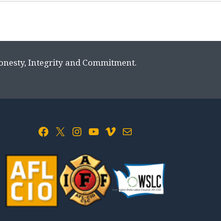
Honesty, Integrity and Commitment.
Facebook
X
Instagram
YouTube
Vimeo
Mail