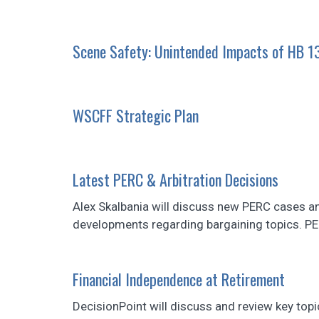
Scene Safety: Unintended Impacts of HB 1
WSCFF Strategic Plan
Latest PERC & Arbitration Decisions
Alex Skalbania will discuss new PERC cases a
developments regarding bargaining topics. P
Financial Independence at Retirement
DecisionPoint will discuss and review key topi