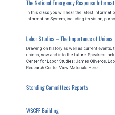
The National Emergency Response Informat
In this class you will hear the latest inform
Information System, including its vision, purp
Labor Studies – The Importance of Unions
Drawing on history as well as current events, 
unions, now and into the future. Speakers inc
Center for Labor Studies; James Oliveros, La
Research Center View Materials Here
Standing Committees Reports
WSCFF Building