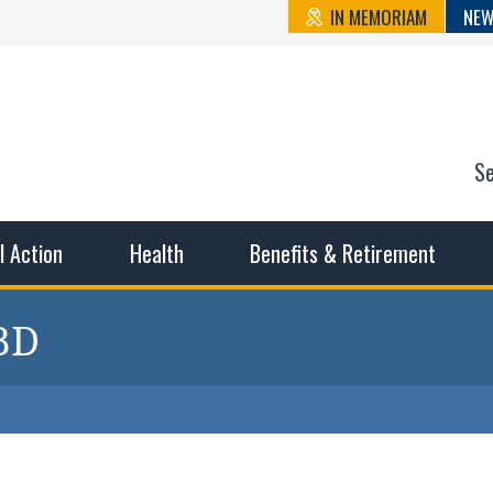
IN MEMORIAM
NEW
S
n State Cou
sible working conditions, the safest work environment, and t
al Action
Health
Benefits & Retirement
 BD