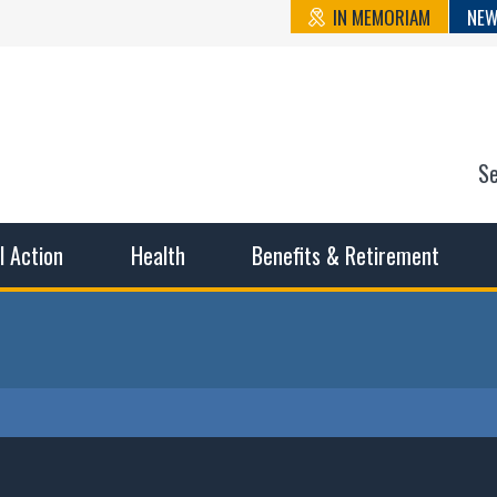
IN MEMORIAM
NEW
S
n State Cou
sible working conditions, the safest work environment, and t
al Action
Health
Benefits & Retirement