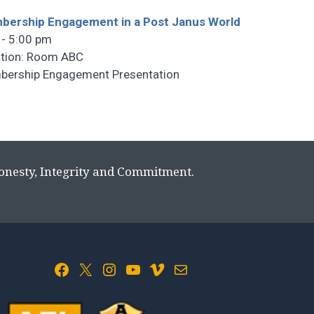
ership Engagement in a Post Janus World
 - 5:00 pm
tion: Room ABC
ership Engagement Presentation
Honesty, Integrity and Commitment.
Facebook
X
Instagram
YouTube
Vimeo
Mail