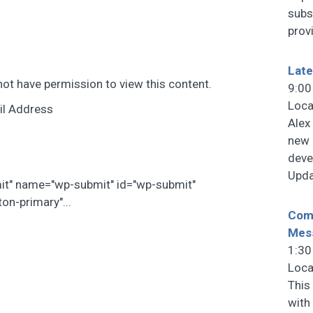
subs
prov
Late
not have permission to view this content.
9:00
Loca
il Address
Alex
new 
deve
Upda
mit" name="wp-submit" id="wp-submit"
on-primary"...
Comm
Mes
1:30
Loca
This
with