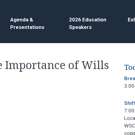
Agenda &
2026 Education
Exh
Presentations
Speakers
e Importance of Wills
Tod
Bre
3:00
Shif
7:00
Loca
WSCF
copi