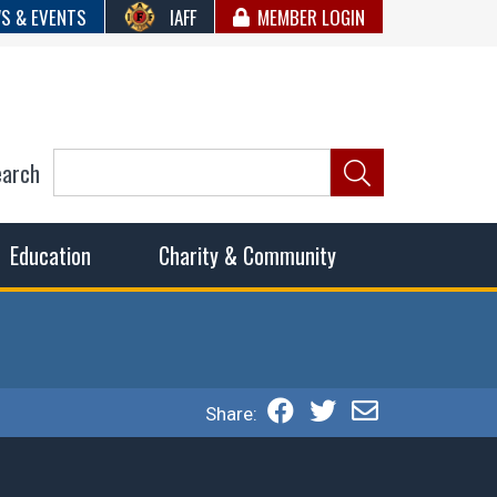
S & EVENTS
IAFF
MEMBER LOGIN
earch
ncil of Fire
he fairest wages and benefits to fulfill the needs of the
Education
Charity & Community
Share: