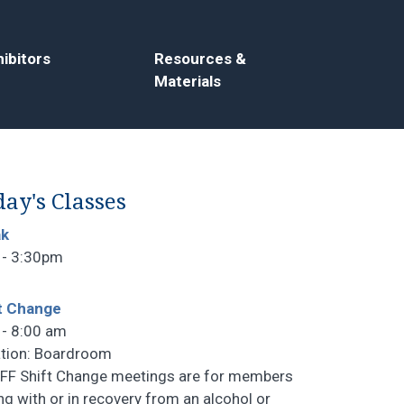
ibitors
Resources &
Materials
ay's Classes
ak
 - 3:30pm
t Change
 - 8:00 am
tion: Boardroom
F Shift Change meetings are for members
ng with or in recovery from an alcohol or