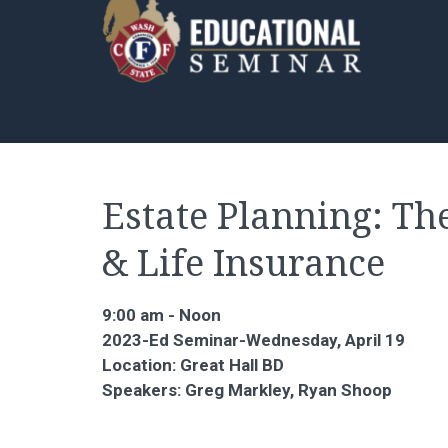
Estate Planning: Th
& Life Insurance
9:00 am - Noon
2023-Ed Seminar-Wednesday, April 19
Location: Great Hall BD
Speakers: Greg Markley, Ryan Shoop