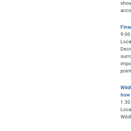
shou
acco
Fina
9:00
Loca
Deci
surr
impo
poin
Wild
how 
1:30
Loca
Wild