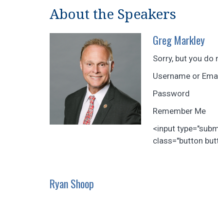
About the Speakers
Greg Markley
Sorry, but you do 
Username or Ema
Password
Remember Me
<input type="sub
class="button butt
Ryan Shoop