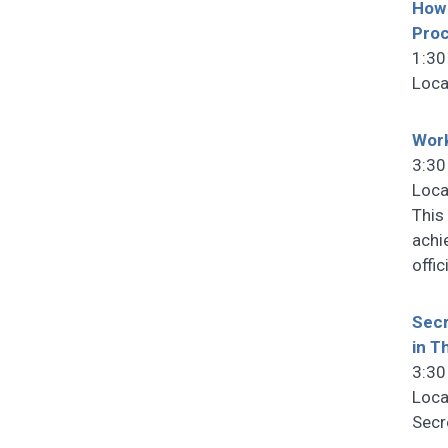
How 
Pro
1:30
Loca
Work
3:30
Loca
This
achi
offi
Secr
in T
3:30
Loca
Secr