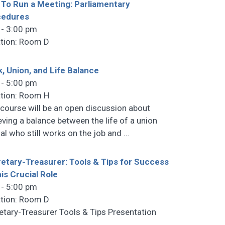
To Run a Meeting: Parliamentary
cedures
 - 3:00 pm
tion: Room D
, Union, and Life Balance
 - 5:00 pm
tion: Room H
 course will be an open discussion about
eving a balance between the life of a union
cial who still works on the job and
…
etary-Treasurer: Tools & Tips for Success
his Crucial Role
 - 5:00 pm
tion: Room D
etary-Treasurer Tools & Tips Presentation