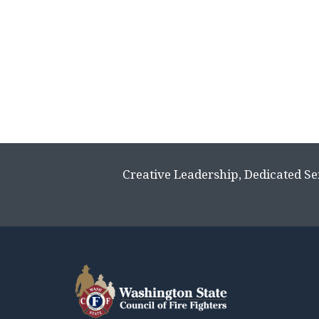
Creative Leadership, Dedicated Se