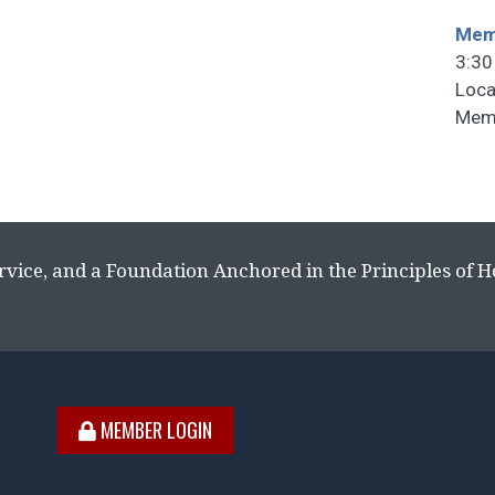
Memb
3:30
Loca
Memb
rvice, and a Foundation Anchored in the Principles of 
MEMBER LOGIN