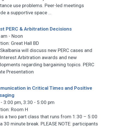
tance use problems. Peer-led meetings
ide a supportive space
…
st PERC & Arbitration Decisions
 am - Noon
tion: Great Hall BD
 Skalbania will discuss new PERC cases and
Interest Arbitration awards and new
lopments regarding bargaining topics. PERC
te Presentation
unication in Critical Times and Positive
saging
 - 3:00 pm, 3:30 - 5:00 pm
tion: Room H
 is a two part class that runs from 1:30 – 5:00
 a 30 minute break. PLEASE NOTE: participants