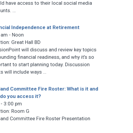
ld have access to their local social media
unts.
…
ncial Independence at Retirement
 am - Noon
tion: Great Hall BD
sionPoint will discuss and review key topics
ounding financial readiness, and why it’s so
rtant to start planning today. Discussion
ts will include ways
…
land Committee Fire Roster: What is it and
do you access it?
 - 3:00 pm
tion: Room G
land Committee Fire Roster Presentation