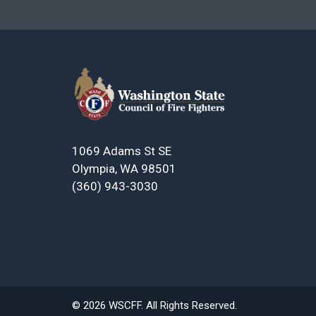
1069 Adams St SE
Olympia, WA 98501
(360) 943-3030
© 2026 WSCFF. All Rights Reserved.