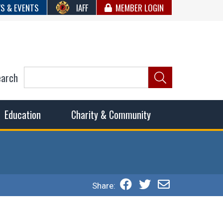
S & EVENTS
IAFF
MEMBER LOGIN
earch
ncil of Fire
he fairest wages and benefits to fulfill the needs of the
Education
Charity & Community
Share: