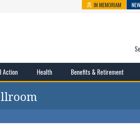
IN MEMORIAM
NEW
S
n State Cou
sible working conditions, the safest work environment, and t
al Action
Health
Benefits & Retirement
allroom