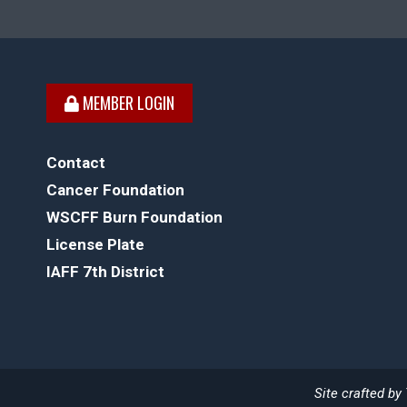
MEMBER LOGIN
Contact
Cancer Foundation
WSCFF Burn Foundation
License Plate
IAFF 7th District
Site crafted by