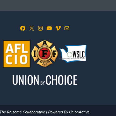
Facebook
X
Instagram
YouTube
Vimeo
Mail
The Rhizome Collaborative
| Powered By
UnionActive