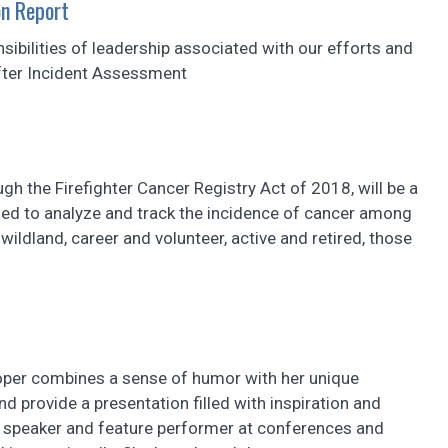
n Report
sibilities of leadership associated with our efforts and
fter Incident Assessment
ugh the Firefighter Cancer Registry Act of 2018, will be a
 used to analyze and track the incidence of cancer among
 wildland, career and volunteer, active and retired, those
per combines a sense of humor with her unique
nd provide a presentation filled with inspiration and
 speaker and feature performer at conferences and