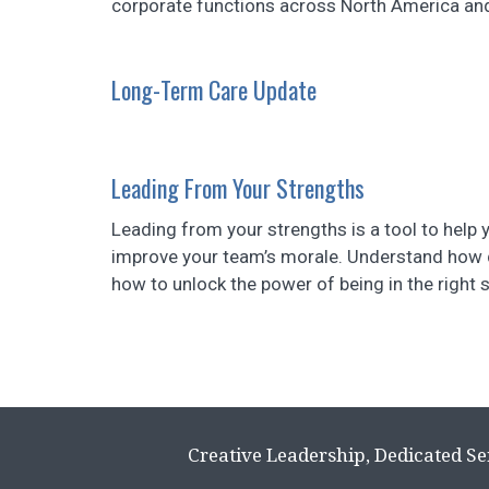
corporate functions across North America and i
Long-Term Care Update
Leading From Your Strengths
Leading from your strengths is a tool to help
improve your team’s morale. Understand how d
how to unlock the power of being in the right 
Creative Leadership, Dedicated Se