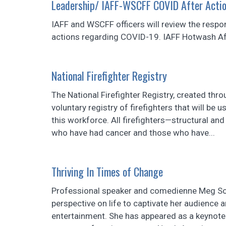
Leadership/ IAFF-WSCFF COVID After Actio
IAFF and WSCFF officers will review the respon
actions regarding COVID-19. IAFF Hotwash A
National Firefighter Registry
The National Firefighter Registry, created thro
voluntary registry of firefighters that will be
this workforce. All firefighters—structural and
who have had cancer and those who have...
Thriving In Times of Change
Professional speaker and comedienne Meg So
perspective on life to captivate her audience a
entertainment. She has appeared as a keynote