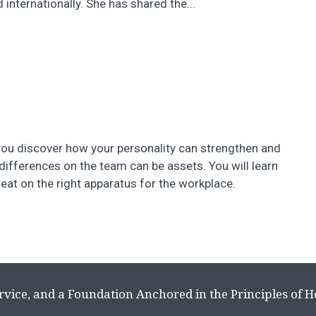
nternationally. She has shared the...
 you discover how your personality can strengthen and
ifferences on the team can be assets. You will learn
seat on the right apparatus for the workplace.
rvice, and a Foundation Anchored in the Principles of 