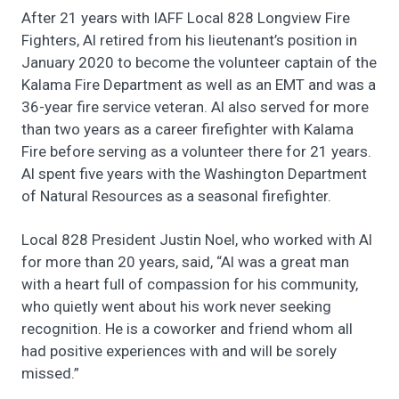
After 21 years with IAFF Local 828 Longview Fire
Fighters, Al retired from his lieutenant’s position in
January 2020 to become the volunteer captain of the
Kalama Fire Department as well as an EMT and was a
36-year fire service veteran. Al also served for more
than two years as a career firefighter with Kalama
Fire before serving as a volunteer there for 21 years.
Al spent five years with the Washington Department
of Natural Resources as a seasonal firefighter.
Local 828 President Justin Noel, who worked with Al
for more than 20 years, said, “Al was a great man
with a heart full of compassion for his community,
who quietly went about his work never seeking
recognition. He is a coworker and friend whom all
had positive experiences with and will be sorely
missed.”