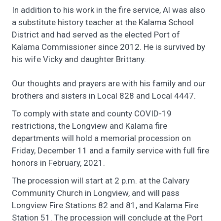
In addition to his work in the fire service, Al was also
a substitute history teacher at the Kalama School
District and had served as the elected Port of
Kalama Commissioner since 2012. He is survived by
his wife Vicky and daughter Brittany.
Our thoughts and prayers are with his family and our
brothers and sisters in Local 828 and Local 4447.
To comply with state and county COVID-19
restrictions, the
Longview and Kalama fire
departments will hold a memorial procession
on
Friday, December 11 and a family service with full fire
honors in February, 2021.
The procession will start at 2 p.m. at the Calvary
Community Church in Longview, and will pass
Longview Fire Stations 82 and 81, and Kalama Fire
Station 51. The procession will conclude at the Port