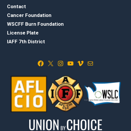
Contact
Cancer Foundation
WSCFF Burn Foundation
License Plate
IAFF 7th District
Facebook
X
Instagram
YouTube
Vimeo
Mail