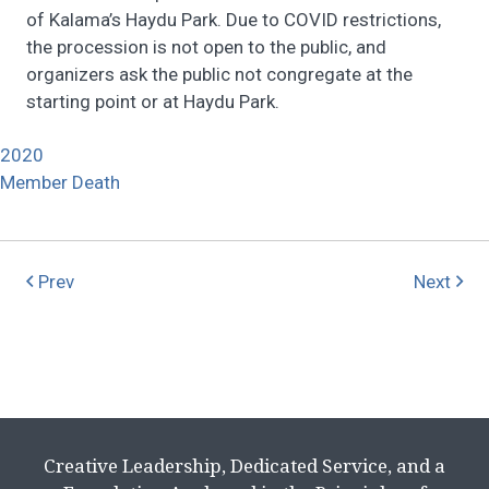
of Kalama’s Haydu Park. Due to COVID restrictions,
the procession is not open to the public, and
organizers ask the public not congregate at the
starting point or at Haydu Park.
2020
Member Death
Prev
Next
Creative Leadership, Dedicated Service, and a