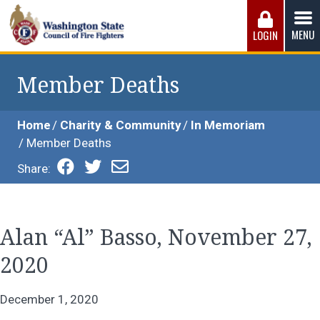
Skip
to
MENU
LOGIN
content
Washington State Council of Fire 
The WSCFF’s mission is to provide the best possible
working conditions, the safest work environment, and the
Member Deaths
fairest wages and benefits to fulfill the needs of the men
and women in this profession.
Home
Charity & Community
In Memoriam
Member Deaths
Share:
Alan “Al” Basso, November 27,
2020
December 1, 2020