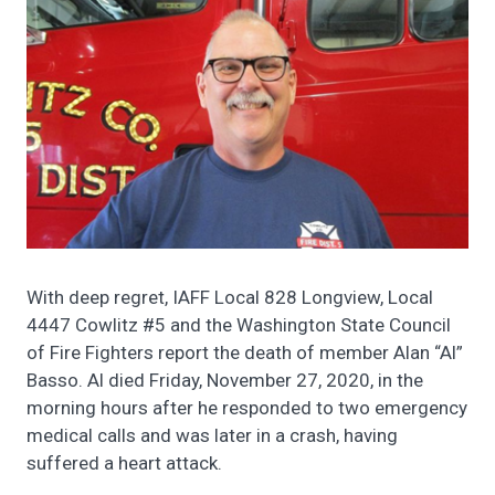
With deep regret, IAFF Local 828 Longview, Local
4447 Cowlitz #5 and the Washington State Council
of Fire Fighters report the death of member Alan “Al”
Basso. Al died Friday, November 27, 2020, in the
morning hours after he responded to two emergency
medical calls and was later in a crash, having
suffered a heart attack.