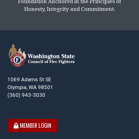
Foundation Anchored in the Principles of
Honesty, Integrity and Commitment.
1069 Adams St SE
Olympia, WA 98501
(360) 943-3030
MEMBER LOGIN