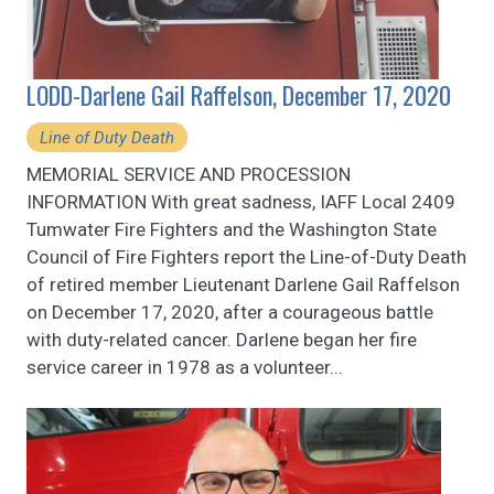
LODD-Darlene Gail Raffelson, December 17, 2020
Line of Duty Death
MEMORIAL SERVICE AND PROCESSION
INFORMATION With great sadness, IAFF Local 2409
Tumwater Fire Fighters and the Washington State
Council of Fire Fighters report the Line-of-Duty Death
of retired member Lieutenant Darlene Gail Raffelson
on December 17, 2020, after a courageous battle
with duty-related cancer. Darlene began her fire
service career in 1978 as a volunteer...