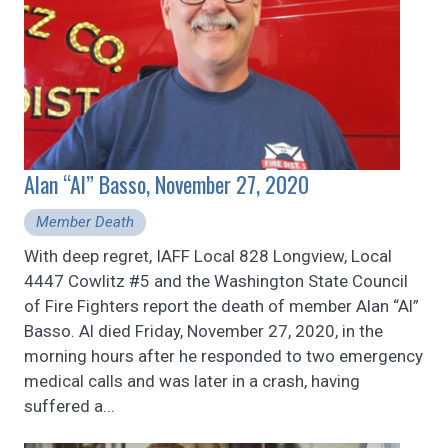
Alan “Al” Basso, November 27, 2020
Member Death
With deep regret, IAFF Local 828 Longview, Local
4447 Cowlitz #5 and the Washington State Council
of Fire Fighters report the death of member Alan “Al”
Basso. Al died Friday, November 27, 2020, in the
morning hours after he responded to two emergency
medical calls and was later in a crash, having
suffered a...