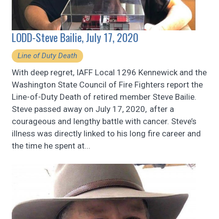
LODD-Steve Bailie, July 17, 2020
Line of Duty Death
With deep regret, IAFF Local 1296 Kennewick and the
Washington State Council of Fire Fighters report the
Line-of-Duty Death of retired member Steve Bailie.
Steve passed away on July 17, 2020, after a
courageous and lengthy battle with cancer. Steve’s
illness was directly linked to his long fire career and
the time he spent at...