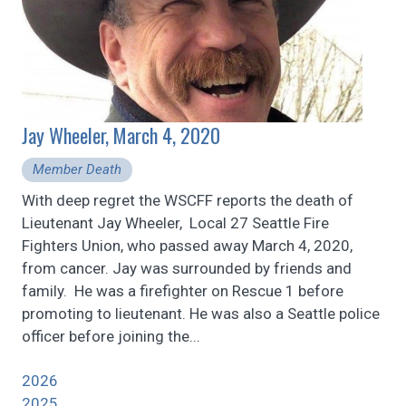
Jay Wheeler, March 4, 2020
Member Death
With deep regret the WSCFF reports the death of
Lieutenant Jay Wheeler, Local 27 Seattle Fire
Fighters Union, who passed away March 4, 2020,
from cancer. Jay was surrounded by friends and
family. He was a firefighter on Rescue 1 before
promoting to lieutenant. He was also a Seattle police
officer before joining the...
2026
2025