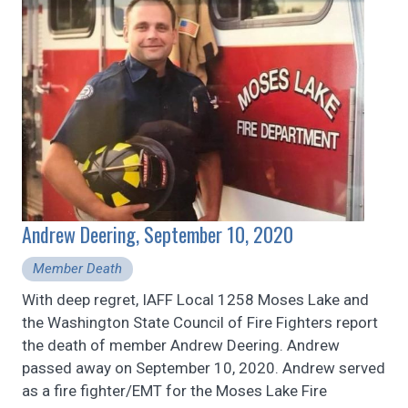
Andrew Deering, September 10, 2020
Member Death
With deep regret, IAFF Local 1258 Moses Lake and
the Washington State Council of Fire Fighters report
the death of member Andrew Deering. Andrew
passed away on September 10, 2020. Andrew served
as a fire fighter/EMT for the Moses Lake Fire