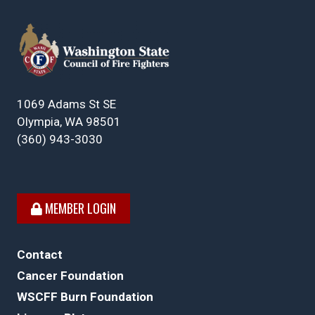
1069 Adams St SE
Olympia, WA 98501
(360) 943-3030
MEMBER LOGIN
Contact
Cancer Foundation
WSCFF Burn Foundation