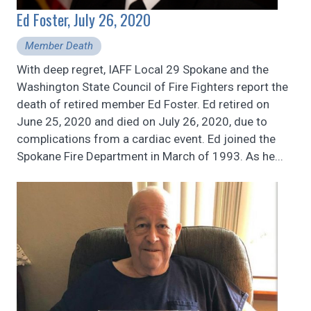
Ed Foster, July 26, 2020
Member Death
With deep regret, IAFF Local 29 Spokane and the
Washington State Council of Fire Fighters report the
death of retired member Ed Foster. Ed retired on
June 25, 2020 and died on July 26, 2020, due to
complications from a cardiac event. Ed joined the
Spokane Fire Department in March of 1993. As he...