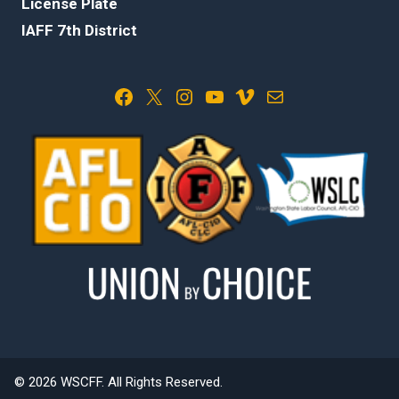
License Plate
IAFF 7th District
Facebook
X
Instagram
YouTube
Vimeo
Mail
© 2026 WSCFF. All Rights Reserved.