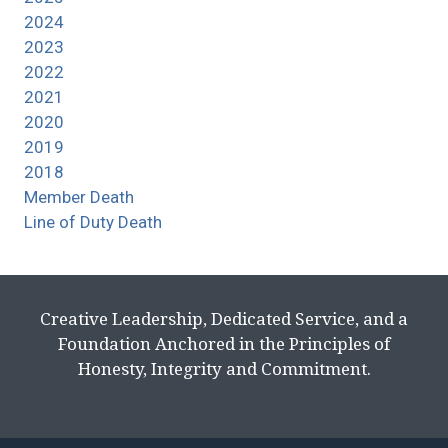
2024
2023
2022
2021
2020
2019
2018
Member Death
Line of Duty Death
Creative Leadership, Dedicated Service, and a
Foundation Anchored in the Principles of
Honesty, Integrity and Commitment.