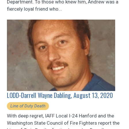
Department. To those who knew him, Andrew was a
fiercely loyal friend who...
LODD-Darrell Wayne Dabling, August 13, 2020
Line of Duty Death
With deep regret, IAFF Local I-24 Hanford and the
Washington State Council of Fire Fighters report the