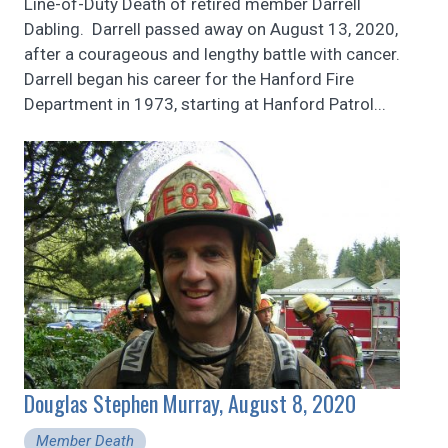
Line-of-Duty Death of retired member Darrell
Dabling. Darrell passed away on August 13, 2020,
after a courageous and lengthy battle with cancer.
Darrell began his career for the Hanford Fire
Department in 1973, starting at Hanford Patrol...
Douglas Stephen Murray, August 8, 2020
Member Death