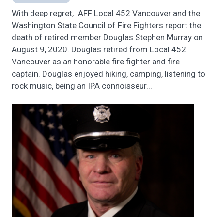
With deep regret, IAFF Local 452 Vancouver and the
Washington State Council of Fire Fighters report the
death of retired member Douglas Stephen Murray on
August 9, 2020. Douglas retired from Local 452
Vancouver as an honorable fire fighter and fire
captain. Douglas enjoyed hiking, camping, listening to
rock music, being an IPA connoisseur...