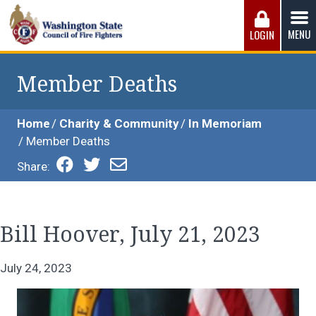
Skip
to
MENU
LOGIN
content
Washington State Council of Fire 
The WSCFF’s mission is to provide the best possible
working conditions, the safest work environment, and the
Member Deaths
fairest wages and benefits to fulfill the needs of the men
and women in this profession.
Home
Charity & Community
In Memoriam
Member Deaths
Share:
Bill Hoover, July 21, 2023
July 24, 2023