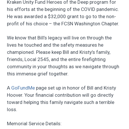
Kraken Unity Fund Heroes of the Deep program for
his efforts at the beginning of the COVID pandemic.
He was awarded a $32,000 grant to go to the non-
profit of his choice – the FCSN Washington Chapter.
We know that Bill’s legacy will live on through the
lives he touched and the safety measures he
championed. Please keep Bill and Kristy’s family,
friends, Local 2545, and the entire firefighting
community in your thoughts as we navigate through
this immense grief together.
A
GoF
undMe
page set up in honor of Bill and Kristy
Hoover. Your financial contribution will go directly
toward helping this family navigate such a terrible
loss.
Memorial Service Details: