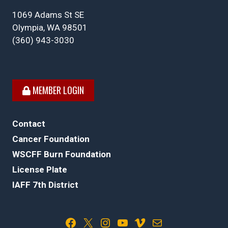
1069 Adams St SE
Olympia, WA 98501
(360) 943-3030
MEMBER LOGIN
Contact
Cancer Foundation
WSCFF Burn Foundation
License Plate
IAFF 7th District
Facebook
X
Instagram
YouTube
Vimeo
Mail