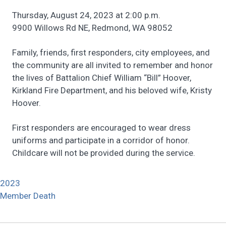
Thursday, August 24, 2023 at 2:00 p.m.
9900 Willows Rd NE, Redmond, WA 98052
Family, friends, first responders, city employees, and
the community are all invited to remember and honor
the lives of Battalion Chief William “Bill” Hoover,
Kirkland Fire Department, and his beloved wife, Kristy
Hoover.
First responders are encouraged to wear dress
uniforms and participate in a corridor of honor.
Childcare will not be provided during the service.
2023
Member Death