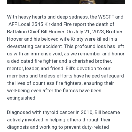
With heavy hearts and deep sadness, the WSCFF and
IAFF Local 2545 Kirkland Fire report the death of
Battalion Chief Bill Hoover. On July 21, 2023, Brother
Hoover and his beloved wife Kristy were killed in a
devastating car accident. This profound loss has left
us with an immense void, as we remember and honor
a dedicated fire fighter and a cherished brother,
mentor, leader, and friend. Bill’s devotion to our
members and tireless efforts have helped safeguard
the lives of countless fire fighters, ensuring their
well-being even after the flames have been
extinguished.
Diagnosed with thyroid cancer in 2010, Bill became
actively involved in helping others through their
diagnosis and working to prevent duty-related