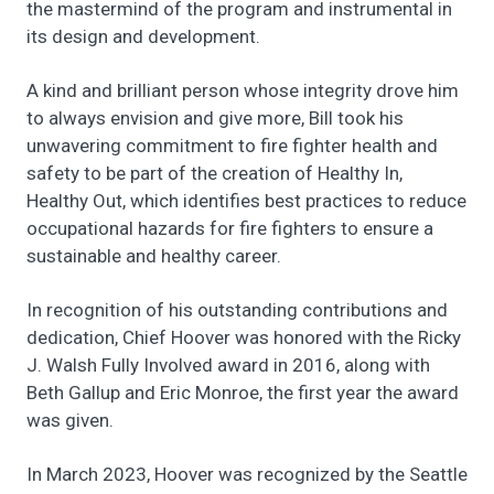
the mastermind of the program and instrumental in
its design and development.
A kind and brilliant person whose integrity drove him
to always envision and give more, Bill took his
unwavering commitment to fire fighter health and
safety to be part of the creation of Healthy In,
Healthy Out, which identifies best practices to reduce
occupational hazards for fire fighters to ensure a
sustainable and healthy career.
In recognition of his outstanding contributions and
dedication, Chief Hoover was honored with the Ricky
J. Walsh Fully Involved award in 2016, along with
Beth Gallup and Eric Monroe, the first year the award
was given.
In March 2023, Hoover was recognized by the Seattle