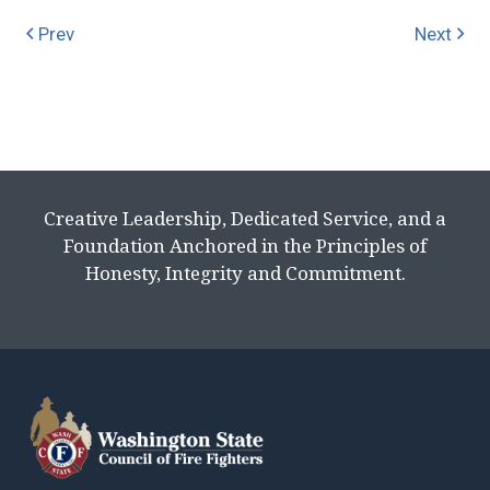
Prev
Next
Creative Leadership, Dedicated Service, and a
Foundation Anchored in the Principles of
Honesty, Integrity and Commitment.