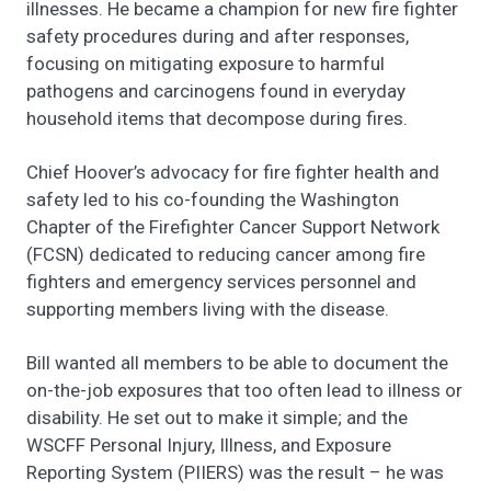
illnesses. He became a champion for new fire fighter
safety procedures during and after responses,
focusing on mitigating exposure to harmful
pathogens and carcinogens found in everyday
household items that decompose during fires.
Chief Hoover’s advocacy for fire fighter health and
safety led to his co-founding the Washington
Chapter of the Firefighter Cancer Support Network
(FCSN) dedicated to reducing cancer among fire
fighters and emergency services personnel and
supporting members living with the disease.
Bill wanted all members to be able to document the
on-the-job exposures that too often lead to illness or
disability. He set out to make it simple; and the
WSCFF Personal Injury, Illness, and Exposure
Reporting System (PIIERS) was the result – he was