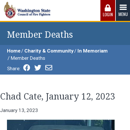
Skip
to
MENU
LOGIN
content
Washington State Council of Fire 
The WSCFF’s mission is to provide the best possible
working conditions, the safest work environment, and the
Member Deaths
fairest wages and benefits to fulfill the needs of the men
and women in this profession.
Home
Charity & Community
In Memoriam
Member Deaths
Share:
Chad Cate, January 12, 2023
January 13, 2023