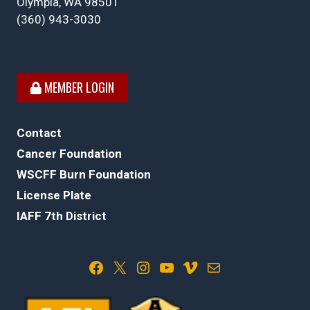
Olympia, WA 98501
(360) 943-3030
MEMBER LOGIN
Contact
Cancer Foundation
WSCFF Burn Foundation
License Plate
IAFF 7th District
Facebook
X
Instagram
YouTube
Vimeo
Mail