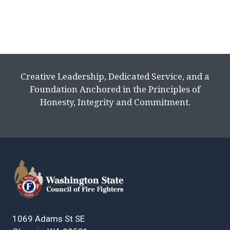
Creative Leadership, Dedicated Service, and a
Foundation Anchored in the Principles of
Honesty, Integrity and Commitment.
1069 Adams St SE