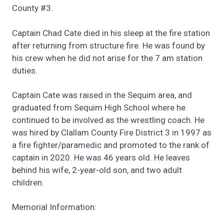
County #3.
Captain Chad Cate died in his sleep at the fire station
after returning from structure fire. He was found by
his crew when he did not arise for the 7 am station
duties.
Captain Cate was raised in the Sequim area, and
graduated from Sequim High School where he
continued to be involved as the wrestling coach. He
was hired by Clallam County Fire District 3 in 1997 as
a fire fighter/paramedic and promoted to the rank of
captain in 2020. He was 46 years old. He leaves
behind his wife, 2-year-old son, and two adult
children.
Memorial Information: