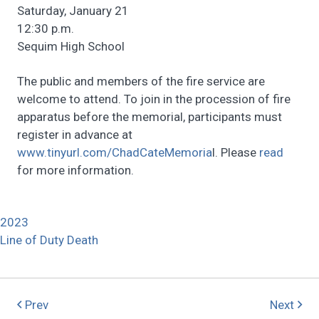
Saturday, January 21
12:30 p.m.
Sequim High School
The public and members of the fire service are
welcome to attend. To join in the procession of fire
apparatus before the memorial, participants must
register in advance at
www.tinyurl.com/ChadCateMemoria
l. Please
read
for more information.
2023
Line of Duty Death
Prev
Next