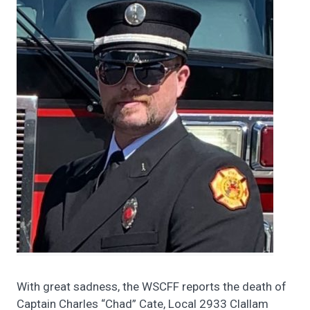
With great sadness, the WSCFF reports the death of
Captain Charles “Chad” Cate, Local 2933 Clallam