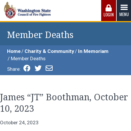
Skip
to
MENU
LOGIN
content
Washington State Council of Fire 
The WSCFF’s mission is to provide the best possible
working conditions, the safest work environment, and the
Member Deaths
fairest wages and benefits to fulfill the needs of the men
and women in this profession.
Home
Charity & Community
In Memoriam
Member Deaths
Share:
James “JT” Boothman, October
10, 2023
October 24, 2023