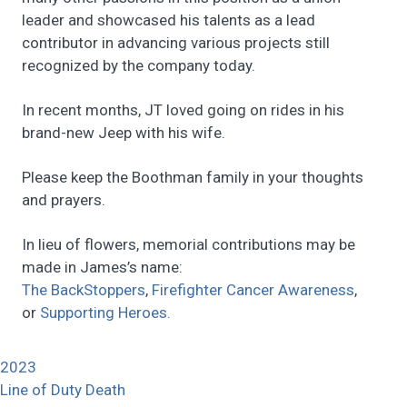
leader and showcased his talents as a lead
contributor in advancing various projects still
recognized by the company today.
In recent months, JT loved going on rides in his
brand-new Jeep with his wife.
Please keep the Boothman family in your thoughts
and prayers.
In lieu of flowers, memorial contributions may be
made in James’s name:
The BackStoppers
,
Firefighter Cancer Awareness
,
or
Supporting Heroes.
2023
Line of Duty Death