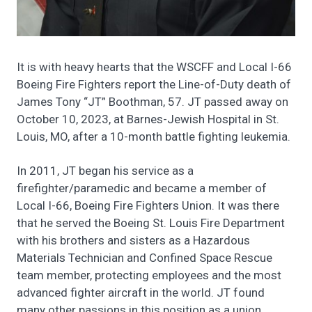
It is with heavy hearts that the WSCFF and Local I-66
Boeing Fire Fighters report the Line-of-Duty death of
James Tony “JT” Boothman, 57. JT passed away on
October 10, 2023, at Barnes-Jewish Hospital in St.
Louis, MO, after a 10-month battle fighting leukemia.
In 2011, JT began his service as a
firefighter/paramedic and became a member of
Local I-66, Boeing Fire Fighters Union. It was there
that he served the Boeing St. Louis Fire Department
with his brothers and sisters as a Hazardous
Materials Technician and Confined Space Rescue
team member, protecting employees and the most
advanced fighter aircraft in the world. JT found
many other passions in this position as a union