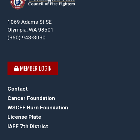
1069 Adams St SE
Olympia, WA 98501
(360) 943-3030
MEMBER LOGIN
Contact
Cancer Foundation
WSCFF Burn Foundation
License Plate
IAFF 7th District