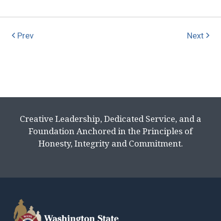
Prev
Next
Creative Leadership, Dedicated Service, and a
Foundation Anchored in the Principles of
Honesty, Integrity and Commitment.