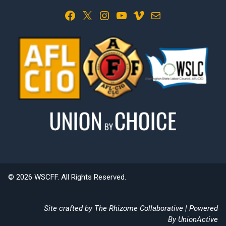
Facebook
X
Instagram
YouTube
Vimeo
Mail
© 2026 WSCFF. All Rights Reserved.
Site crafted by
The Rhizome Collaborative
| Powered
By
UnionActive