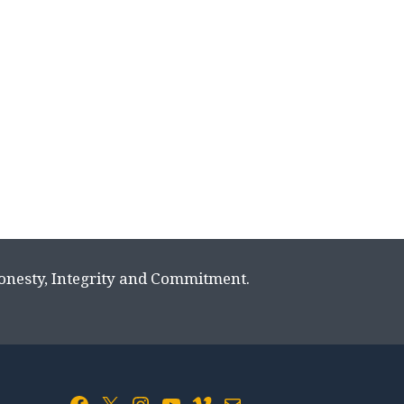
Honesty, Integrity and Commitment.
Facebook
X
Instagram
YouTube
Vimeo
Mail