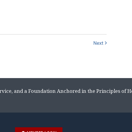
Next
rvice, and a Foundation Anchored in the Principles of 