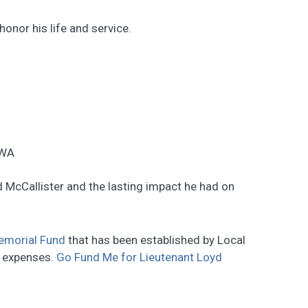
onor his life and service.
 WA
 McCallister and the lasting impact he had on
emorial Fund
that has been established by Local
n expenses.
Go Fund Me for Lieutenant Loyd