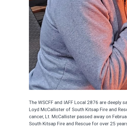
The WSCFF and IAFF Local 2876 are deeply sa
Loyd McCallister of South Kitsap Fire and Resc
cancer, Lt. McCallister passed away on Febru
South Kitsap Fire and Rescue for over 25 year