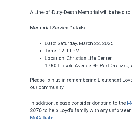
A Line-of-Duty-Death Memorial will be held to h
Memorial Service Details:
Date: Saturday, March 22, 2025
Time: 12:00 PM
Location: Christian Life Center
1780 Lincoln Avenue SE, Port Orchard,
Please join us in remembering Lieutenant Loyd
our community.
In addition, please consider donating to the
M
2876 to help Loyd’s family with any unforsee
McCallister