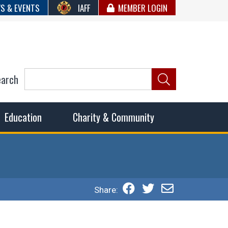
S & EVENTS
IAFF
MEMBER LOGIN
earch
ncil of Fire
he fairest wages and benefits to fulfill the needs of the
Education
Charity & Community
Share: