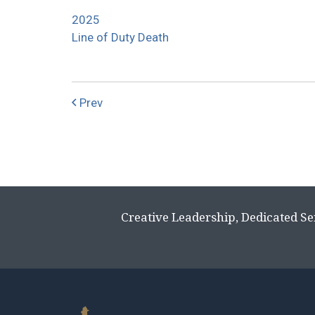
2025
Line of Duty Death
Prev
Creative Leadership, Dedicated Se