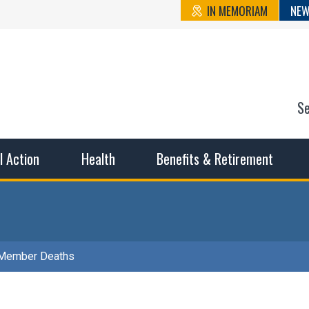
IN MEMORIAM
NEW
S
n State Cou
sible working conditions, the safest work environment, and t
al Action
Health
Benefits & Retirement
Member Deaths