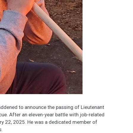
ddened to announce the passing of Lieutenant
ue. After an eleven-year battle with job-related
ary 22, 2025. He was a dedicated member of
s.