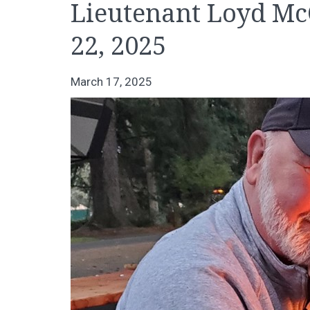
Lieutenant Loyd McC
22, 2025
March 17, 2025