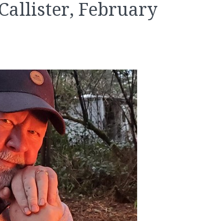
allister, February