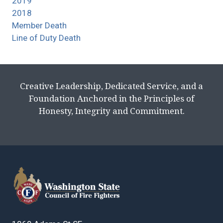
2019
2018
Member Death
Line of Duty Death
Creative Leadership, Dedicated Service, and a
Foundation Anchored in the Principles of
Honesty, Integrity and Commitment.