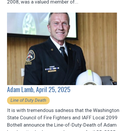
2008, was a valued member of...
Adam Lamb, April 25, 2025
Line of Duty Death
It is with tremendous sadness that the Washington
State Council of Fire Fighters and IAFF Local 2099
Bothell announce the Line-of-Duty-Death of Adam