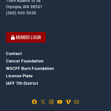
1069 Adams St SE
Olympia, WA 98501
(360) 943-3030
MEMBER LOGIN
Contact
Cancer Foundation
WSCFF Burn Foundation
License Plate
IAFF 7th District
Facebook
X
Instagram
YouTube
Vimeo
Mail