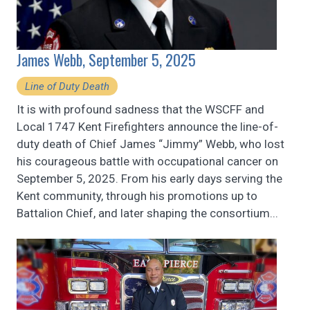
James Webb, September 5, 2025
Line of Duty Death
It is with profound sadness that the WSCFF and
Local 1747 Kent Firefighters announce the line-of-
duty death of Chief James “Jimmy” Webb, who lost
his courageous battle with occupational cancer on
September 5, 2025. From his early days serving the
Kent community, through his promotions up to
Battalion Chief, and later shaping the consortium...