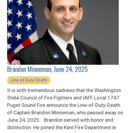
Brandon Minneman, June 24, 2025
Line of Duty Death
It is with tremendous sadness that the Washington
State Council of Fire Fighters and IAFF Local 1747
Puget Sound Fire announce the Line-of-Duty-Death
of Captain Brandon Minneman, who passed away on
June 24, 2025. Brandon served with honor and
distinction. He joined the Kent Fire Department in