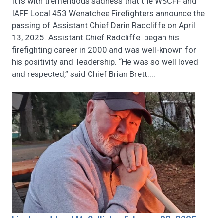
It is with tremendous sadness that the WSCFF and
IAFF Local 453 Wenatchee Firefighters announce the
passing of Assistant Chief Darin Radcliffe on April
13, 2025. Assistant Chief Radcliffe began his
firefighting career in 2000 and was well-known for
his positivity and leadership. “He was so well loved
and respected,” said Chief Brian Brett....