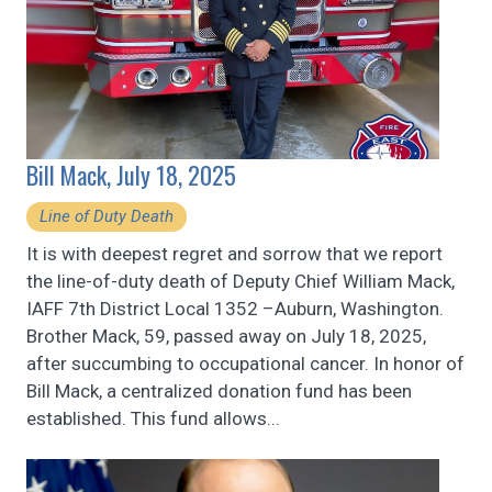
Bill Mack, July 18, 2025
Line of Duty Death
It is with deepest regret and sorrow that we report
the line-of-duty death of Deputy Chief William Mack,
IAFF 7th District Local 1352 –Auburn, Washington.
Brother Mack, 59, passed away on July 18, 2025,
after succumbing to occupational cancer. In honor of
Bill Mack, a centralized donation fund has been
established. This fund allows...