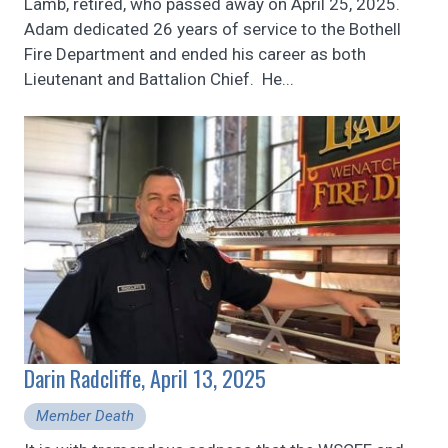
Lamb, retired, who passed away on April 25, 2025.
Adam dedicated 26 years of service to the Bothell
Fire Department and ended his career as both
Lieutenant and Battalion Chief. He...
Darin Radcliffe, April 13, 2025
Member Death