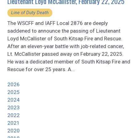
Lieutenant Loyd McCallister, February 22, 2025
Line of Duty Death
The WSCFF and IAFF Local 2876 are deeply
saddened to announce the passing of Lieutenant
Loyd McCallister of South Kitsap Fire and Rescue.
After an eleven-year battle with job-related cancer,
Lt. McCallister passed away on February 22, 2025.
He was a dedicated member of South Kitsap Fire and
Rescue for over 25 years. A...
2026
2025
2024
2023
2022
2021
2020