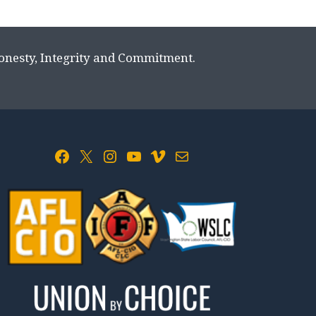
Honesty, Integrity and Commitment.
Facebook
X
Instagram
YouTube
Vimeo
Mail