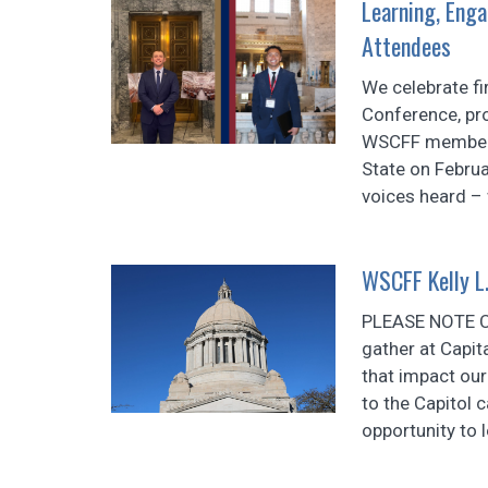
Learning, Enga
Attendees
We celebrate fir
Conference, pr
WSCFF members r
State on Februa
voices heard – 
WSCFF Kelly L.
PLEASE NOTE 
gather at Capit
that impact ou
to the Capitol 
opportunity to 