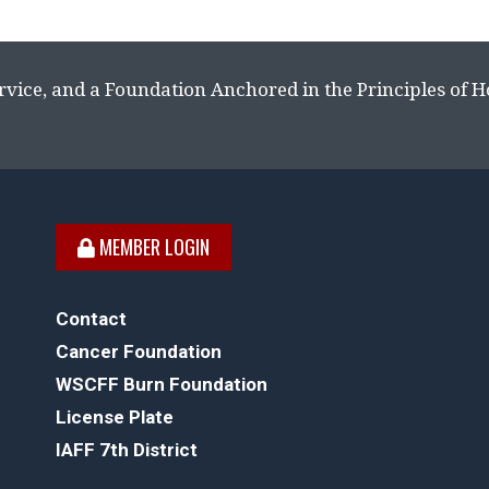
rvice, and a Foundation Anchored in the Principles of 
MEMBER LOGIN
Contact
Cancer Foundation
WSCFF Burn Foundation
License Plate
IAFF 7th District