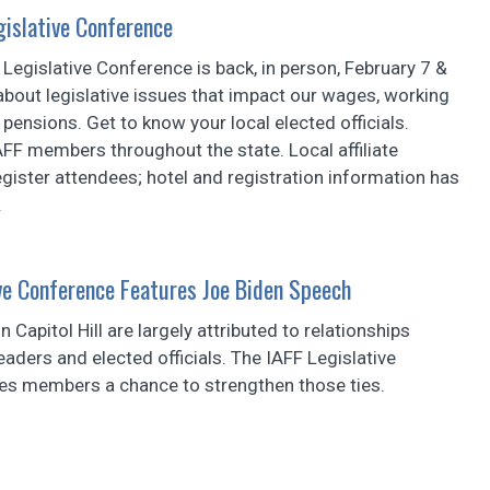
egislative Conference
x Legislative Conference is back, in person, February 7 &
about legislative issues that impact our wages, working
 pensions. Get to know your local elected officials.
FF members throughout the state. Local affiliate
gister attendees; hotel and registration information has
.
ve Conference Features Joe Biden Speech
n Capitol Hill are largely attributed to relationships
eaders and elected officials. The IAFF Legislative
es members a chance to strengthen those ties.