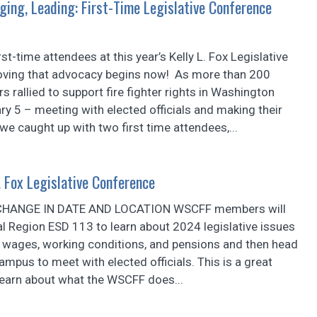
ging, Leading: First-Time Legislative Conference
st-time attendees at this year’s Kelly L. Fox Legislative
oving that advocacy begins now! As more than 200
allied to support fire fighter rights in Washington
ry 5 – meeting with elected officials and making their
we caught up with two first time attendees,...
 Fox Legislative Conference
CHANGE IN DATE AND LOCATION WSCFF members will
al Region ESD 113 to learn about 2024 legislative issues
r wages, working conditions, and pensions and then head
campus to meet with elected officials. This is a great
learn about what the WSCFF does...