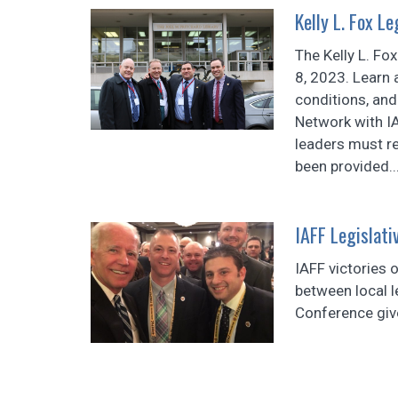
Kelly L. Fox L
The Kelly L. Fo
8, 2023. Learn 
conditions, and
Network with IA
leaders must re
been provided..
IAFF Legislati
IAFF victories o
between local l
Conference giv