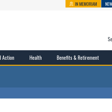
IN MEMORIAM
NEW
S
n State Cou
sible working conditions, the safest work environment, and t
al Action
Health
Benefits & Retirement