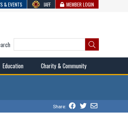
S & EVENTS
IAFF
MEMBER LOGIN
earch
ncil of Fire
he fairest wages and benefits to fulfill the needs of the
Education
Charity & Community
Share: