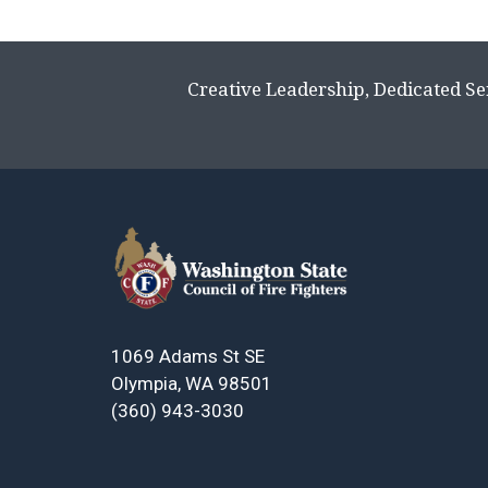
Creative Leadership, Dedicated Se
1069 Adams St SE
Olympia, WA 98501
(360) 943-3030