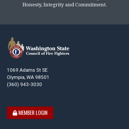
Honesty, Integrity and Commitment.
1069 Adams St SE
Olympia, WA 98501
(360) 943-3030
MEMBER LOGIN