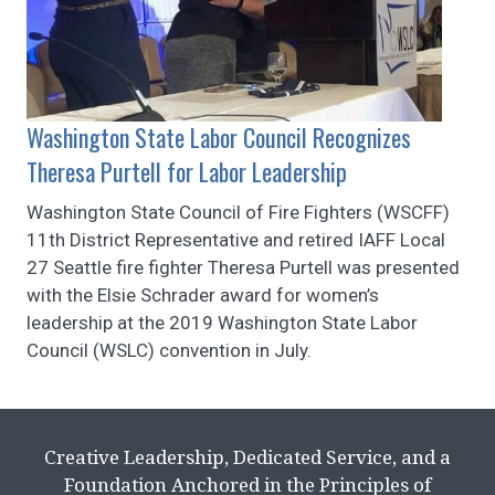
Washington State Labor Council Recognizes
Theresa Purtell for Labor Leadership
Washington State Council of Fire Fighters (WSCFF)
11th District Representative and retired IAFF Local
27 Seattle fire fighter Theresa Purtell was presented
with the Elsie Schrader award for women’s
leadership at the 2019 Washington State Labor
Council (WSLC) convention in July.
Creative Leadership, Dedicated Service, and a
Foundation Anchored in the Principles of