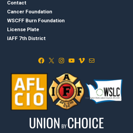
Contact
Cancer Foundation
WSCFF Burn Foundation
License Plate
IAFF 7th District
Facebook
X
Instagram
YouTube
Vimeo
Mail