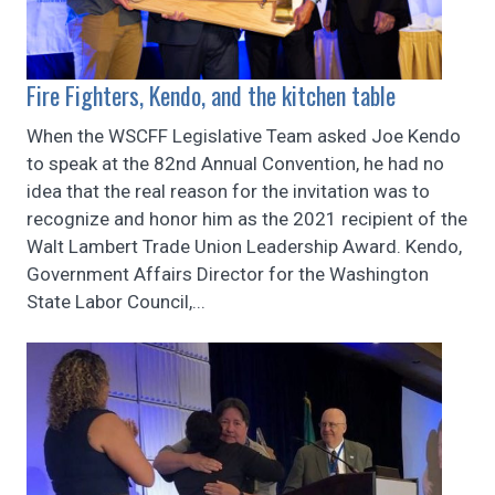
Fire Fighters, Kendo, and the kitchen table
When the WSCFF Legislative Team asked Joe Kendo
to speak at the 82nd Annual Convention, he had no
idea that the real reason for the invitation was to
recognize and honor him as the 2021 recipient of the
Walt Lambert Trade Union Leadership Award. Kendo,
Government Affairs Director for the Washington
State Labor Council,...