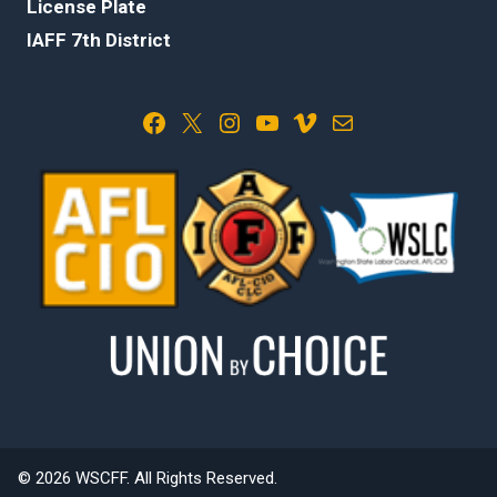
License Plate
IAFF 7th District
Facebook
X
Instagram
YouTube
Vimeo
Mail
© 2026 WSCFF. All Rights Reserved.