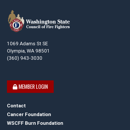
1069 Adams St SE
Olympia, WA 98501
(360) 943-3030
MEMBER LOGIN
Contact
Cancer Foundation
WSCFF Burn Foundation