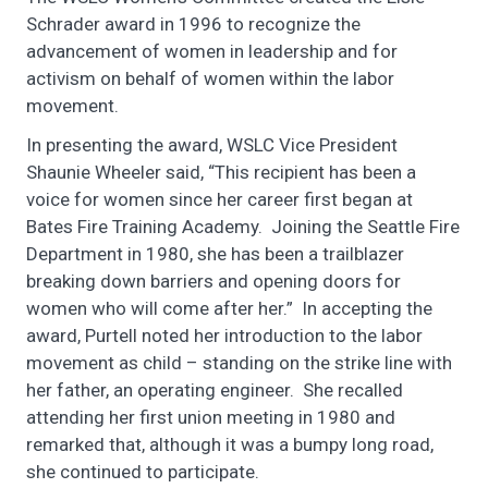
Schrader award in 1996 to recognize the
advancement of women in leadership and for
activism on behalf of women within the labor
movement.
In presenting the award, WSLC Vice President
Shaunie Wheeler said, “This recipient has been a
voice for women since her career first began at
Bates Fire Training Academy. Joining the Seattle Fire
Department in 1980, she has been a trailblazer
breaking down barriers and opening doors for
women who will come after her.” In accepting the
award, Purtell noted her introduction to the labor
movement as child – standing on the strike line with
her father, an operating engineer. She recalled
attending her first union meeting in 1980 and
remarked that, although it was a bumpy long road,
she continued to participate.