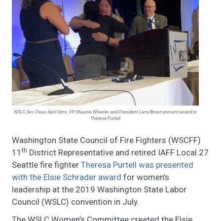
WSLC Sec-Treas April Sims, VP Shaunie Wheeler, and President Larry Brown present award to
Theresa Purtell
Washington State Council of Fire Fighters (WSCFF)
th
11
District Representative and retired IAFF Local 27
Seattle fire fighter
Theresa Purtell was presented
with the Elsie Schrader award
for women’s
leadership at the 2019 Washington State Labor
Council (WSLC) convention in July.
The WSLC Women’s Committee created the Elsie