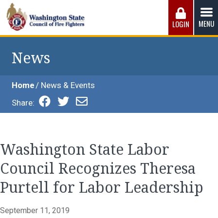
Skip
to
MENU
LOGIN
content
Washington State Council of Fire 
The WSCFF’s mission is to provide the best possible
working conditions, the safest work environment, and the
News
fairest wages and benefits to fulfill the needs of the men
and women in this profession.
Home
News & Events
Share:
Washington State Labor
Council Recognizes Theresa
Purtell for Labor Leadership
September 11, 2019