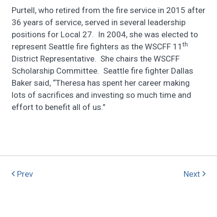
Purtell, who retired from the fire service in 2015 after
36 years of service, served in several leadership
positions for Local 27. In 2004, she was elected to
th
represent Seattle fire fighters as the WSCFF 11
District Representative. She chairs the WSCFF
Scholarship Committee. Seattle fire fighter Dallas
Baker said, “Theresa has spent her career making
lots of sacrifices and investing so much time and
effort to benefit all of us.”
Prev
Next