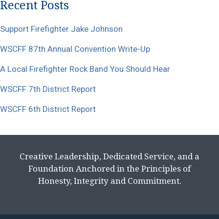
Recent Posts
Support Firefighter Jake Johnson
WSCFF 87th Annual Convention Write-Up
A Local Firefighter Rock Band You Should Hear
WSCFF 7th District Report
WSCFF 6th District Report
Creative Leadership, Dedicated Service, and a
Foundation Anchored in the Principles of
Honesty, Integrity and Commitment.