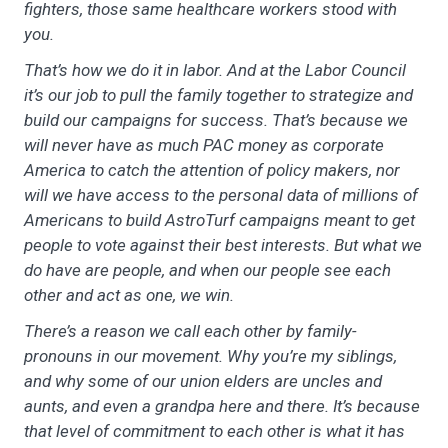
fighters, those same healthcare workers stood with
you.
That’s how we do it in labor. And at the Labor Council
it’s our job to pull the family together to strategize and
build our campaigns for success. That’s because we
will never have as much PAC money as corporate
America to catch the attention of policy makers, nor
will we have access to the personal data of millions of
Americans to build AstroTurf campaigns meant to get
people to vote against their best interests. But what we
do have are people, and when our people see each
other and act as one, we win.
There’s a reason we call each other by family-
pronouns in our movement. Why you’re my siblings,
and why some of our union elders are uncles and
aunts, and even a grandpa here and there. It’s because
that level of commitment to each other is what it has