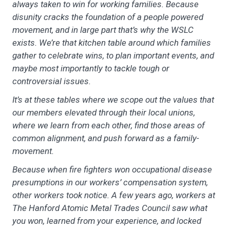
always taken to win for working families. Because
disunity cracks the foundation of a people powered
movement, and in large part that’s why the WSLC
exists. We’re that kitchen table around which families
gather to celebrate wins, to plan important events, and
maybe most importantly to tackle tough or
controversial issues.
It’s at these tables where we scope out the values that
our members elevated through their local unions,
where we learn from each other, find those areas of
common alignment, and push forward as a family-
movement.
Because when fire fighters won occupational disease
presumptions in our workers’ compensation system,
other workers took notice. A few years ago, workers at
The Hanford Atomic Metal Trades Council saw what
you won, learned from your experience, and locked