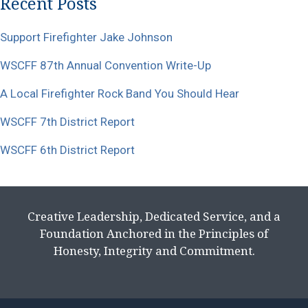
Recent Posts
Support Firefighter Jake Johnson
WSCFF 87th Annual Convention Write-Up
A Local Firefighter Rock Band You Should Hear
WSCFF 7th District Report
WSCFF 6th District Report
Creative Leadership, Dedicated Service, and a
Foundation Anchored in the Principles of
Honesty, Integrity and Commitment.