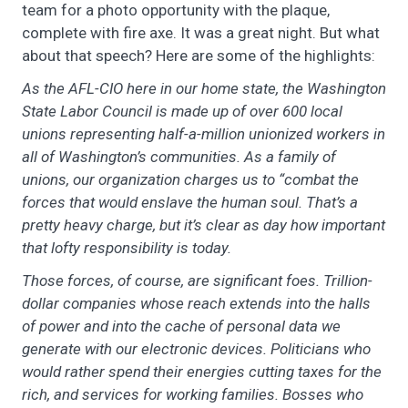
team for a photo opportunity with the plaque,
complete with fire axe. It was a great night. But what
about that speech? Here are some of the highlights:
As the AFL-CIO here in our home state, the Washington
State Labor Council is made up of over 600 local
unions representing half-a-million unionized workers in
all of Washington’s communities. As a family of
unions, our organization charges us to “combat the
forces that would enslave the human soul. That’s a
pretty heavy charge, but it’s clear as day how important
that lofty responsibility is today.
Those forces, of course, are significant foes. Trillion-
dollar companies whose reach extends into the halls
of power and into the cache of personal data we
generate with our electronic devices. Politicians who
would rather spend their energies cutting taxes for the
rich, and services for working families. Bosses who