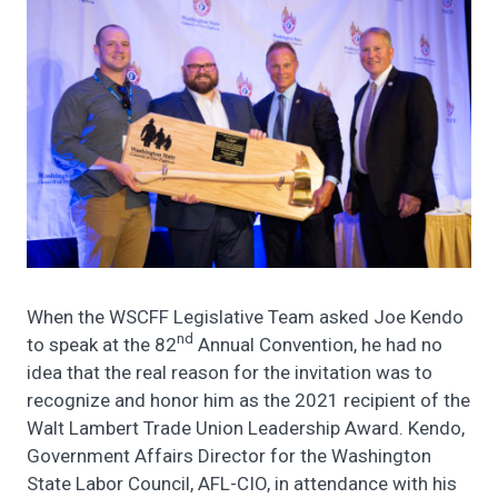
When the WSCFF Legislative Team asked Joe Kendo
nd
to speak at the 82
Annual Convention, he had no
idea that the real reason for the invitation was to
recognize and honor him as the 2021 recipient of the
Walt Lambert Trade Union Leadership Award. Kendo,
Government Affairs Director for the Washington
State Labor Council, AFL-CIO, in attendance with his