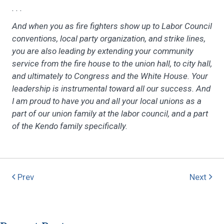
. . .
And when you as fire fighters show up to Labor Council
conventions, local party organization, and strike lines,
you are also leading by extending your community
service from the fire house to the union hall, to city hall,
and ultimately to Congress and the White House. Your
leadership is instrumental toward all our success. And
I am proud to have you and all your local unions as a
part of our union family at the labor council, and a part
of the Kendo family specifically.
Prev
Next