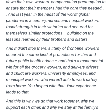
down their own workers’ compensation presumption to
ensure that their members had the care they needed. .
. And last year, in the midst of the worst global
pandemic in a century, nurses and hospital workers
found strength in their victories and secured for
themselves similar protections – building on the
lessons learned by their brothers and sisters.
And it didn’t stop there, a litany of front-line workers
secured the same kind of protections for this and
future public health crises – and that’s a monumental
win for all the grocery workers, and delivery drivers,
and childcare workers, university employees, and
municipal workers who weren’t able to work safely
from home. You helped with that. Your experience
leads to that.
And this is why we do that work together, why we
support each other, and why we stay at the family’s