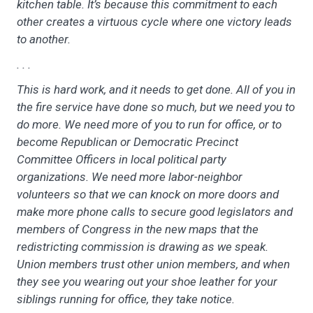
kitchen table. It’s because this commitment to each
other creates a virtuous cycle where one victory leads
to another.
. . .
This is hard work, and it needs to get done. All of you in
the fire service have done so much, but we need you to
do more. We need more of you to run for office, or to
become Republican or Democratic Precinct
Committee Officers in local political party
organizations. We need more labor-neighbor
volunteers so that we can knock on more doors and
make more phone calls to secure good legislators and
members of Congress in the new maps that the
redistricting commission is drawing as we speak.
Union members trust other union members, and when
they see you wearing out your shoe leather for your
siblings running for office, they take notice.