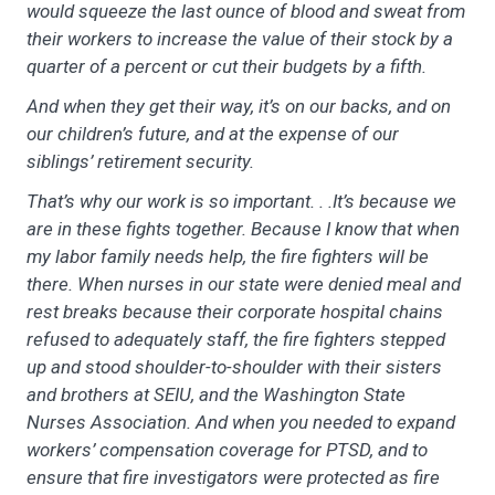
would squeeze the last ounce of blood and sweat from
their workers to increase the value of their stock by a
quarter of a percent or cut their budgets by a fifth.
And when they get their way, it’s on our backs, and on
our children’s future, and at the expense of our
siblings’ retirement security.
That’s why our work is so important. . .It’s because we
are in these fights together. Because I know that when
my labor family needs help, the fire fighters will be
there. When nurses in our state were denied meal and
rest breaks because their corporate hospital chains
refused to adequately staff, the fire fighters stepped
up and stood shoulder-to-shoulder with their sisters
and brothers at SEIU, and the Washington State
Nurses Association. And when you needed to expand
workers’ compensation coverage for PTSD, and to
ensure that fire investigators were protected as fire