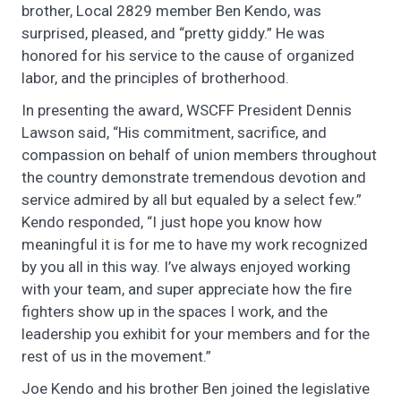
brother, Local 2829 member Ben Kendo, was
surprised, pleased, and “pretty giddy.” He was
honored for his service to the cause of organized
labor, and the principles of brotherhood.
In presenting the award, WSCFF President Dennis
Lawson said, “His commitment, sacrifice, and
compassion on behalf of union members throughout
the country demonstrate tremendous devotion and
service admired by all but equaled by a select few.”
Kendo responded, “I just hope you know how
meaningful it is for me to have my work recognized
by you all in this way. I’ve always enjoyed working
with your team, and super appreciate how the fire
fighters show up in the spaces I work, and the
leadership you exhibit for your members and for the
rest of us in the movement.”
Joe Kendo and his brother Ben joined the legislative