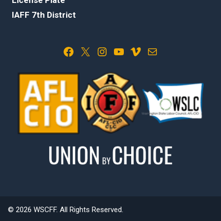
IAFF 7th District
Facebook
X
Instagram
YouTube
Vimeo
Mail
© 2026 WSCFF. All Rights Reserved.