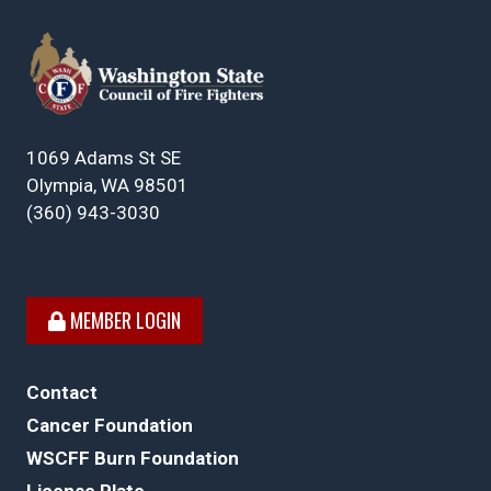
1069 Adams St SE
Olympia, WA 98501
(360) 943-3030
MEMBER LOGIN
Contact
Cancer Foundation
WSCFF Burn Foundation
License Plate