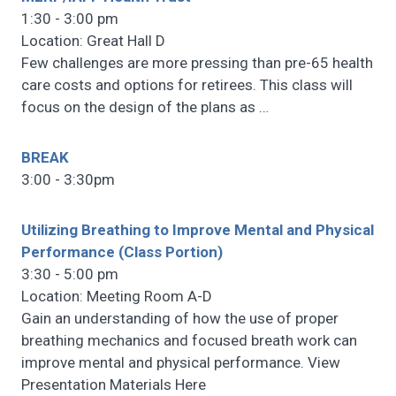
1:30 - 3:00 pm
Location: Great Hall D
Few challenges are more pressing than pre-65 health
care costs and options for retirees. This class will
focus on the design of the plans as
…
BREAK
3:00 - 3:30pm
Utilizing Breathing to Improve Mental and Physical
Performance (Class Portion)
3:30 - 5:00 pm
Location: Meeting Room A-D
Gain an understanding of how the use of proper
breathing mechanics and focused breath work can
improve mental and physical performance. View
Presentation Materials Here