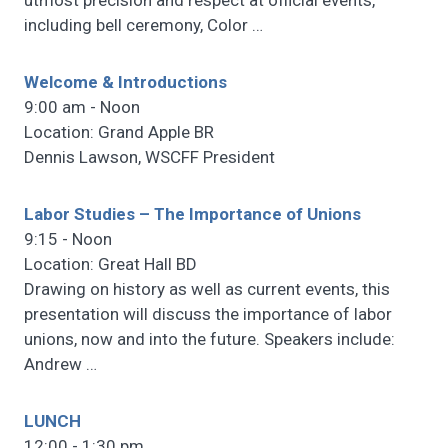
utmost precision and respect at official events,
including bell ceremony, Color
…
Welcome & Introductions
9:00 am - Noon
Location: Grand Apple BR
Dennis Lawson, WSCFF President
Labor Studies – The Importance of Unions
9:15 - Noon
Location: Great Hall BD
Drawing on history as well as current events, this
presentation will discuss the importance of labor
unions, now and into the future. Speakers include:
Andrew
…
LUNCH
12:00 - 1:30 pm