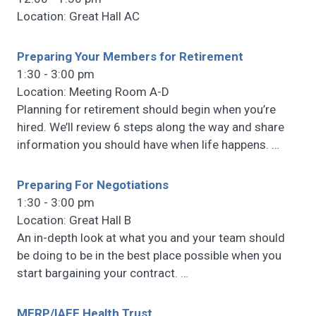
Location: Great Hall AC
Preparing Your Members for Retirement
1:30 - 3:00 pm
Location: Meeting Room A-D
Planning for retirement should begin when you’re
hired. We’ll review 6 steps along the way and share
information you should have when life happens.
…
Preparing For Negotiations
1:30 - 3:00 pm
Location: Great Hall B
An in-depth look at what you and your team should
be doing to be in the best place possible when you
start bargaining your contract.
…
MERP/IAFF Health Trust