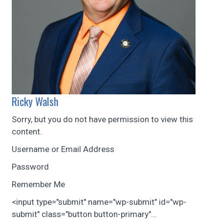
Ricky Walsh
Sorry, but you do not have permission to view this
content.
Username or Email Address
Password
Remember Me
<input type="submit" name="wp-submit" id="wp-
submit" class="button button-primary"...