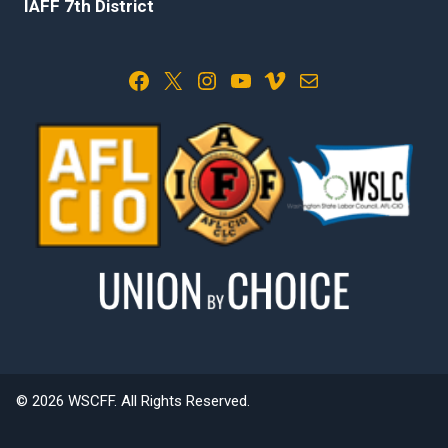
IAFF 7th District
Facebook
X
Instagram
YouTube
Vimeo
Mail
© 2026 WSCFF. All Rights Reserved.