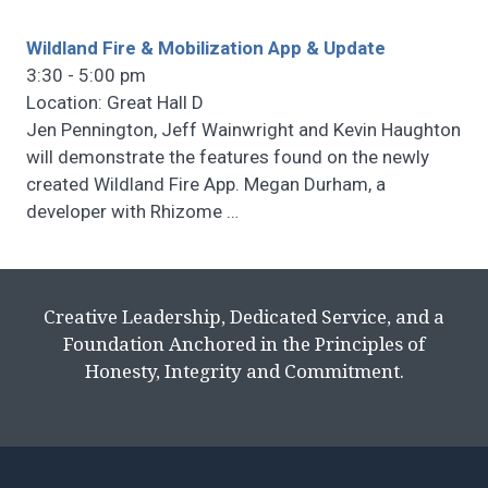
Wildland Fire & Mobilization App & Update
3:30 - 5:00 pm
Location: Great Hall D
Jen Pennington, Jeff Wainwright and Kevin Haughton
will demonstrate the features found on the newly
created Wildland Fire App. Megan Durham, a
developer with Rhizome
…
Creative Leadership, Dedicated Service, and a
Foundation Anchored in the Principles of
Honesty, Integrity and Commitment.