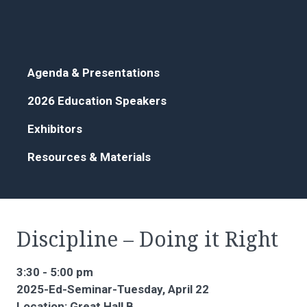
Agenda & Presentations
2026 Education Speakers
Exhibitors
Resources & Materials
Discipline – Doing it Right
3:30 - 5:00 pm
2025-Ed-Seminar-Tuesday, April 22
Location: Great Hall B