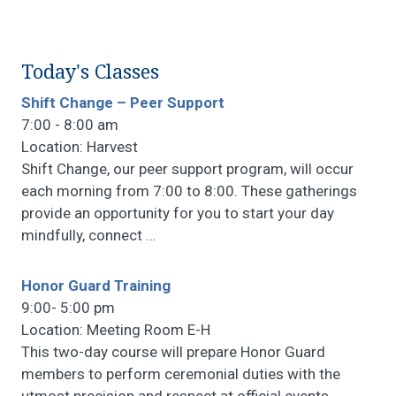
Today's Classes
Shift Change – Peer Support
7:00 - 8:00 am
Location: Harvest
Shift Change, our peer support program, will occur
each morning from 7:00 to 8:00. These gatherings
provide an opportunity for you to start your day
mindfully, connect
…
Honor Guard Training
9:00- 5:00 pm
Location: Meeting Room E-H
This two-day course will prepare Honor Guard
members to perform ceremonial duties with the