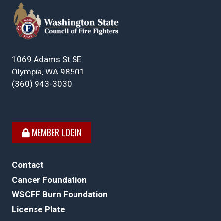
1069 Adams St SE
Olympia, WA 98501
(360) 943-3030
MEMBER LOGIN
Contact
Cancer Foundation
WSCFF Burn Foundation
License Plate