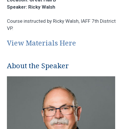
Speaker: Ricky Walsh
Course instructed by Ricky Walsh, IAFF 7th District
VP.
View Materials Here
About the Speaker