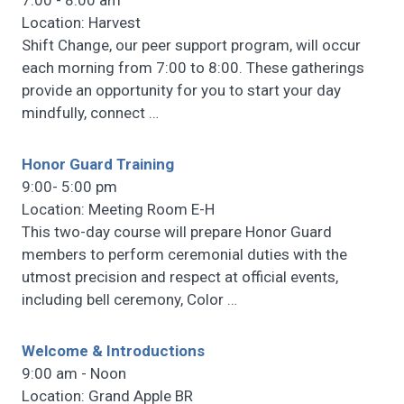
7:00 - 8:00 am
Location: Harvest
Shift Change, our peer support program, will occur
each morning from 7:00 to 8:00. These gatherings
provide an opportunity for you to start your day
mindfully, connect
…
Honor Guard Training
9:00- 5:00 pm
Location: Meeting Room E-H
This two-day course will prepare Honor Guard
members to perform ceremonial duties with the
utmost precision and respect at official events,
including bell ceremony, Color
…
Welcome & Introductions
9:00 am - Noon
Location: Grand Apple BR