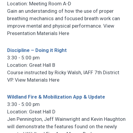
Location: Meeting Room A-D
Gain an understanding of how the use of proper
breathing mechanics and focused breath work can
improve mental and physical performance. View
Presentation Materials Here
Discipline – Doing it Right
3:30 - 5:00 pm
Location: Great Hall B
Course instructed by Ricky Walsh, IAFF 7th District
VP. View Materials Here
Wildland Fire & Mobilization App & Update
3:30 - 5:00 pm
Location: Great Hall D
Jen Pennington, Jeff Wainwright and Kevin Haughton
will demonstrate the features found on the newly