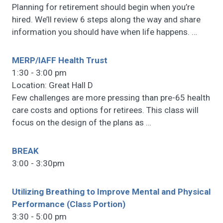
Planning for retirement should begin when you’re
hired. We’ll review 6 steps along the way and share
information you should have when life happens.
…
MERP/IAFF Health Trust
1:30 - 3:00 pm
Location: Great Hall D
Few challenges are more pressing than pre-65 health
care costs and options for retirees. This class will
focus on the design of the plans as
…
BREAK
3:00 - 3:30pm
Utilizing Breathing to Improve Mental and Physical
Performance (Class Portion)
3:30 - 5:00 pm