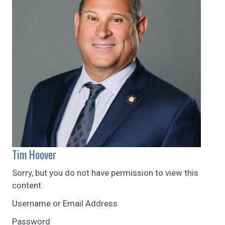
Tim Hoover
Sorry, but you do not have permission to view this
content.
Username or Email Address
Password