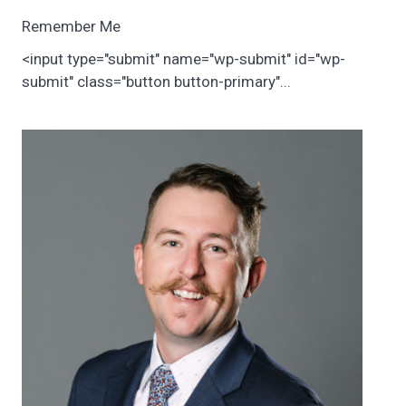
Remember Me
<input type="submit" name="wp-submit" id="wp-
submit" class="button button-primary"...