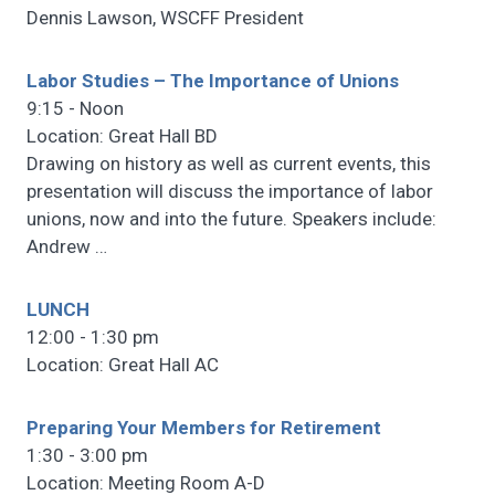
Dennis Lawson, WSCFF President
Labor Studies – The Importance of Unions
9:15 - Noon
Location: Great Hall BD
Drawing on history as well as current events, this
presentation will discuss the importance of labor
unions, now and into the future. Speakers include:
Andrew
…
LUNCH
12:00 - 1:30 pm
Location: Great Hall AC
Preparing Your Members for Retirement
1:30 - 3:00 pm
Location: Meeting Room A-D