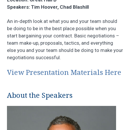
Speakers: Tim Hoover, Chad Blashill
An in-depth look at what you and your team should
be doing to be in the best place possible when you
start bargaining your contract. Basic negotiations –
team make-up, proposals, tactics, and everything
else you and your team should be doing to make your
negotiations successful.
View Presentation Materials Here
About the Speakers