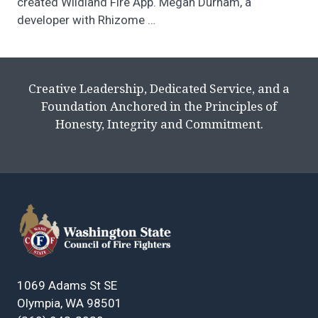
created Wildland Fire App. Megan Durham, a
developer with Rhizome
…
Creative Leadership, Dedicated Service, and a
Foundation Anchored in the Principles of
Honesty, Integrity and Commitment.
1069 Adams St SE
Olympia, WA 98501