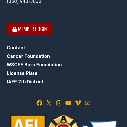
(360) 943-3030
MEMBER LOGIN
Contact
Cancer Foundation
WSCFF Burn Foundation
License Plate
IAFF 7th District
Facebook
X
Instagram
YouTube
Vimeo
Mail