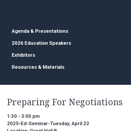
Agenda & Presentations
2026 Education Speakers
Exhibitors
Resources & Materials
Preparing For Negotiations
1:30 - 3:00 pm
2025-Ed-Seminar-Tuesday, April 22
Location: Great Hall B