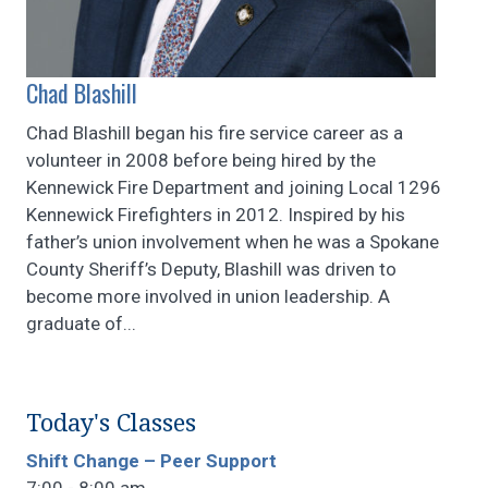
Chad Blashill
Chad Blashill began his fire service career as a
volunteer in 2008 before being hired by the
Kennewick Fire Department and joining Local 1296
Kennewick Firefighters in 2012. Inspired by his
father’s union involvement when he was a Spokane
County Sheriff’s Deputy, Blashill was driven to
become more involved in union leadership. A
graduate of...
Today's Classes
Shift Change – Peer Support