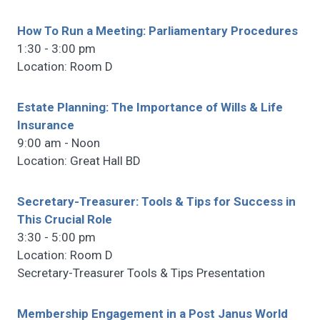
How To Run a Meeting: Parliamentary Procedures
1:30 - 3:00 pm
Location: Room D
Estate Planning: The Importance of Wills & Life
Insurance
9:00 am - Noon
Location: Great Hall BD
Secretary-Treasurer: Tools & Tips for Success in
This Crucial Role
3:30 - 5:00 pm
Location: Room D
Secretary-Treasurer Tools & Tips Presentation
Membership Engagement in a Post Janus World