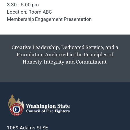
3:30 - 5:00 pm
Location: Room ABC
Membership Engagement Presentation
Creative Leadership, Dedicated Service, and a
Foundation Anchored in the Principles of
Honesty, Integrity and Commitment.
1069 Adams St SE