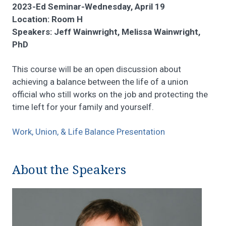
2023-Ed Seminar-Wednesday, April 19
Location: Room H
Speakers: Jeff Wainwright, Melissa Wainwright,
PhD
This course will be an open discussion about
achieving a balance between the life of a union
official who still works on the job and protecting the
time left for your family and yourself.
Work, Union, & Life Balance Presentation
About the Speakers