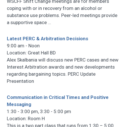
WSCFF Shift Change meetings are for members
coping with or in recovery from an alcohol or
substance use problems. Peer-led meetings provide
a supportive space
…
Latest PERC & Arbitration Decisions
9:00 am - Noon
Location: Great Hall BD
Alex Skalbania will discuss new PERC cases and new
Interest Arbitration awards and new developments
regarding bargaining topics. PERC Update
Presentation
Communication in Critical Times and Positive
Messaging
1:30 - 3:00 pm, 3:30 - 5:00 pm
Location: Room H
This is a two part class that runs from 1:30 – 5:00