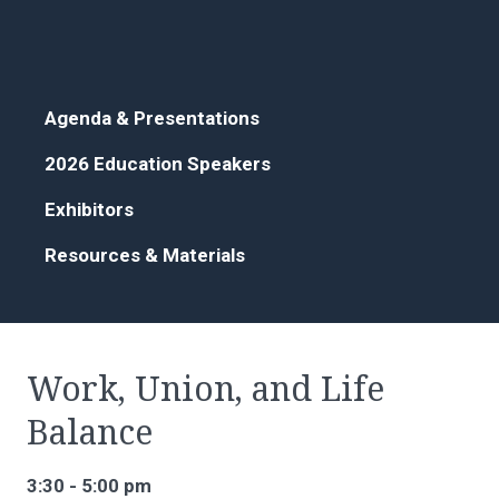
Agenda & Presentations
2026 Education Speakers
Exhibitors
Resources & Materials
Work, Union, and Life
Balance
3:30 - 5:00 pm