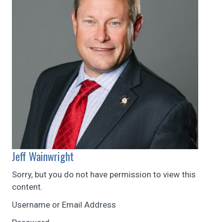
Jeff Wainwright
Sorry, but you do not have permission to view this
content.
Username or Email Address