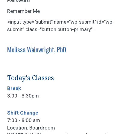
Password
Remember Me
<input type="submit" name="wp-submit" id="wp-
submit" class="button button-primary"...
Melissa Wainwright, PhD
Today's Classes
Break
3:00 - 3:30pm
Shift Change
7:00 - 8:00 am
Location: Boardroom