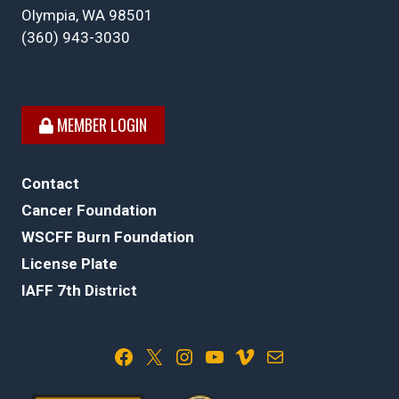
Olympia, WA 98501
(360) 943-3030
MEMBER LOGIN
Contact
Cancer Foundation
WSCFF Burn Foundation
License Plate
IAFF 7th District
Facebook
X
Instagram
YouTube
Vimeo
Mail