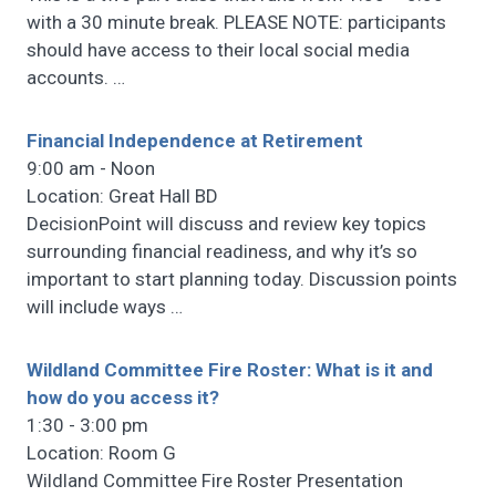
with a 30 minute break. PLEASE NOTE: participants
should have access to their local social media
accounts.
…
Financial Independence at Retirement
9:00 am - Noon
Location: Great Hall BD
DecisionPoint will discuss and review key topics
surrounding financial readiness, and why it’s so
important to start planning today. Discussion points
will include ways
…
Wildland Committee Fire Roster: What is it and
how do you access it?
1:30 - 3:00 pm
Location: Room G
Wildland Committee Fire Roster Presentation