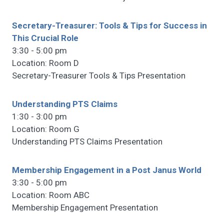
Secretary-Treasurer: Tools & Tips for Success in
This Crucial Role
3:30 - 5:00 pm
Location: Room D
Secretary-Treasurer Tools & Tips Presentation
Understanding PTS Claims
1:30 - 3:00 pm
Location: Room G
Understanding PTS Claims Presentation
Membership Engagement in a Post Janus World
3:30 - 5:00 pm
Location: Room ABC
Membership Engagement Presentation