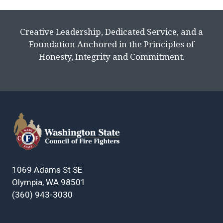
Creative Leadership, Dedicated Service, and a
Foundation Anchored in the Principles of
Honesty, Integrity and Commitment.
1069 Adams St SE
Olympia, WA 98501
(360) 943-3030