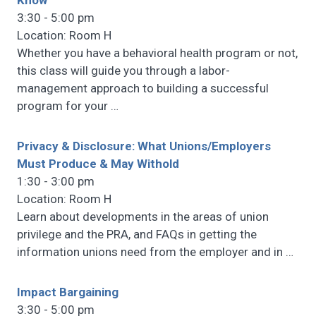
Know
3:30 - 5:00 pm
Location: Room H
Whether you have a behavioral health program or not,
this class will guide you through a labor-
management approach to building a successful
program for your
…
Privacy & Disclosure: What Unions/Employers
Must Produce & May Withold
1:30 - 3:00 pm
Location: Room H
Learn about developments in the areas of union
privilege and the PRA, and FAQs in getting the
information unions need from the employer and in
…
Impact Bargaining
3:30 - 5:00 pm