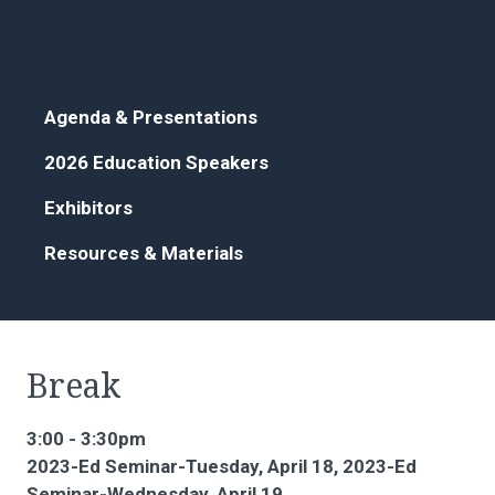
Agenda & Presentations
2026 Education Speakers
Exhibitors
Resources & Materials
Break
3:00 - 3:30pm
2023-Ed Seminar-Tuesday, April 18, 2023-Ed
Seminar-Wednesday, April 19