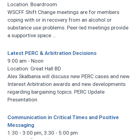
Location: Boardroom
WSCFF Shift Change meetings are for members
coping with or in recovery from an alcohol or
substance use problems. Peer-led meetings provide
a supportive space
…
Latest PERC & Arbitration Decisions
9:00 am - Noon
Location: Great Hall BD
Alex Skalbania will discuss new PERC cases and new
Interest Arbitration awards and new developments
regarding bargaining topics. PERC Update
Presentation
Communication in Critical Times and Positive
Messaging
1:30 - 3:00 pm, 3:30 - 5:00 pm