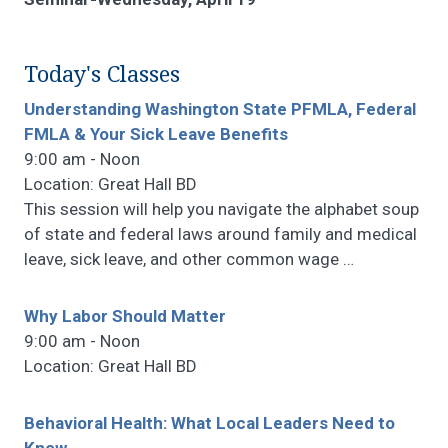
Today's Classes
Understanding Washington State PFMLA, Federal
FMLA & Your Sick Leave Benefits
9:00 am - Noon
Location: Great Hall BD
This session will help you navigate the alphabet soup
of state and federal laws around family and medical
leave, sick leave, and other common wage
…
Why Labor Should Matter
9:00 am - Noon
Location: Great Hall BD
Behavioral Health: What Local Leaders Need to