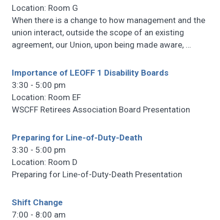
Location: Room G
When there is a change to how management and the
union interact, outside the scope of an existing
agreement, our Union, upon being made aware,
…
Importance of LEOFF 1 Disability Boards
3:30 - 5:00 pm
Location: Room EF
WSCFF Retirees Association Board Presentation
Preparing for Line-of-Duty-Death
3:30 - 5:00 pm
Location: Room D
Preparing for Line-of-Duty-Death Presentation
Shift Change
7:00 - 8:00 am