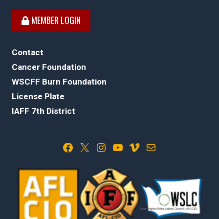
MEMBER LOGIN
Contact
Cancer Foundation
WSCFF Burn Foundation
License Plate
IAFF 7th District
Facebook
X
Instagram
YouTube
Vimeo
Mail