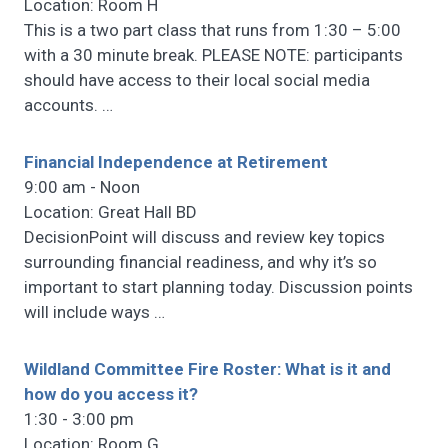
Location: Room H
This is a two part class that runs from 1:30 – 5:00
with a 30 minute break. PLEASE NOTE: participants
should have access to their local social media
accounts.
…
Financial Independence at Retirement
9:00 am - Noon
Location: Great Hall BD
DecisionPoint will discuss and review key topics
surrounding financial readiness, and why it’s so
important to start planning today. Discussion points
will include ways
…
Wildland Committee Fire Roster: What is it and
how do you access it?
1:30 - 3:00 pm
Location: Room G