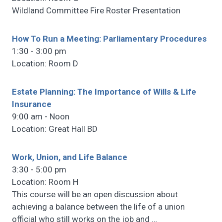
Wildland Committee Fire Roster Presentation
How To Run a Meeting: Parliamentary Procedures
1:30 - 3:00 pm
Location: Room D
Estate Planning: The Importance of Wills & Life
Insurance
9:00 am - Noon
Location: Great Hall BD
Work, Union, and Life Balance
3:30 - 5:00 pm
Location: Room H
This course will be an open discussion about
achieving a balance between the life of a union
official who still works on the job and
…