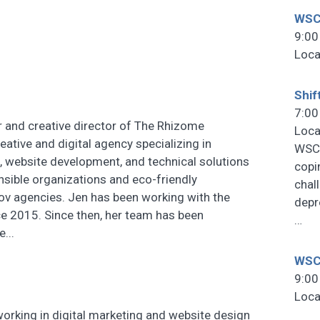
WSC
9:00
Loca
Shif
7:00
r and creative director of The Rhizome
Loca
reative and digital agency specializing in
WSCF
, website development, and technical solutions
copi
onsible organizations and eco-friendly
chal
ov agencies. Jen has been working with the
depr
ce 2015. Since then, her team has been
…
...
WSCF
9:00
Loca
rking in digital marketing and website design