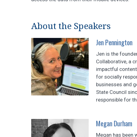
About the Speakers
Jen Pennington
Jen is the founde
Collaborative, a c
impactful content
for socially resp
businesses and g
State Council sin
responsible for the
Megan Durham
Megan has been wo