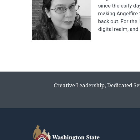
since the early d
making Angelfire 
back out. For the 
digital realm, and
Creative Leadership, Dedicated Se