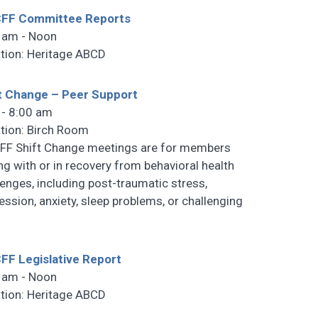
FF Committee Reports
 am - Noon
tion: Heritage ABCD
t Change – Peer Support
 - 8:00 am
tion: Birch Room
F Shift Change meetings are for members
ng with or in recovery from behavioral health
lenges, including post-traumatic stress,
ession, anxiety, sleep problems, or challenging
F Legislative Report
 am - Noon
tion: Heritage ABCD