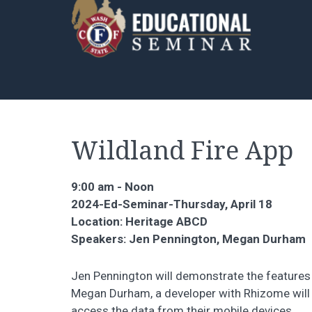
Wildland Fire App
9:00 am - Noon
2024-Ed-Seminar-Thursday, April 18
Location: Heritage ABCD
Speakers: Jen Pennington, Megan Durham
Jen Pennington will demonstrate the features 
Megan Durham, a developer with Rhizome will 
access the data from their mobile devices.