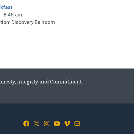
kfast
 - 8:45 am
tion: Discovery Ballroom
Honesty, Integrity and Commitment.
Facebook
X
Instagram
YouTube
Vimeo
Mail