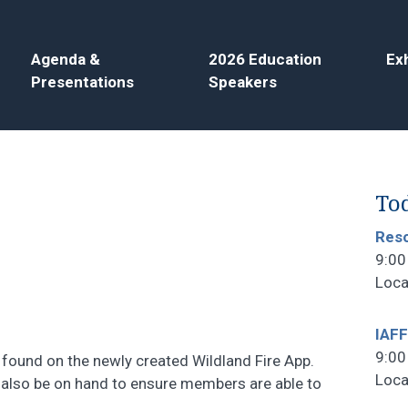
Agenda &
2026 Education
Exh
Presentations
Speakers
Tod
Reso
9:00
Loca
IAFF
9:00
found on the newly created Wildland Fire App.
Loca
also be on hand to ensure members are able to