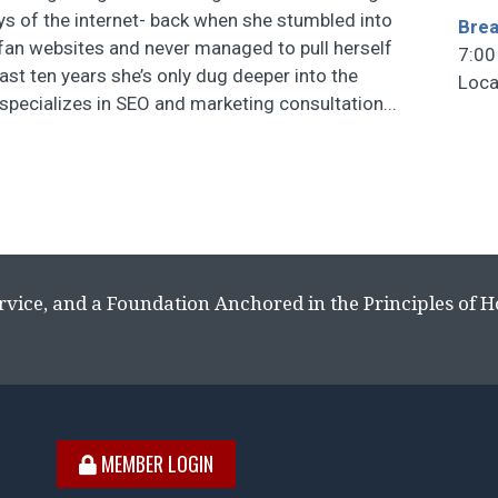
ays of the internet- back when she stumbled into
Brea
fan websites and never managed to pull herself
7:00
last ten years she’s only dug deeper into the
Loca
 specializes in SEO and marketing consultation...
rvice, and a Foundation Anchored in the Principles of 
MEMBER LOGIN