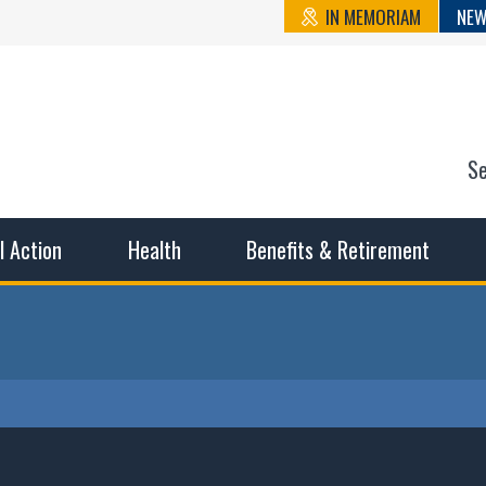
IN MEMORIAM
NEW
S
n State Cou
sible working conditions, the safest work environment, and t
al Action
Health
Benefits & Retirement