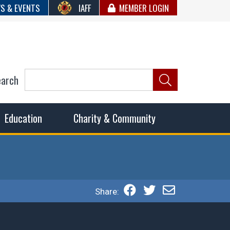
S & EVENTS
IAFF
MEMBER LOGIN
earch
ncil of Fire
he fairest wages and benefits to fulfill the needs of the
Education
Charity & Community
Share: