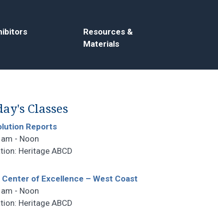
ibitors
Resources &
Materials
ay's Classes
lution Reports
 am - Noon
tion: Heritage ABCD
 Center of Excellence – West Coast
 am - Noon
tion: Heritage ABCD