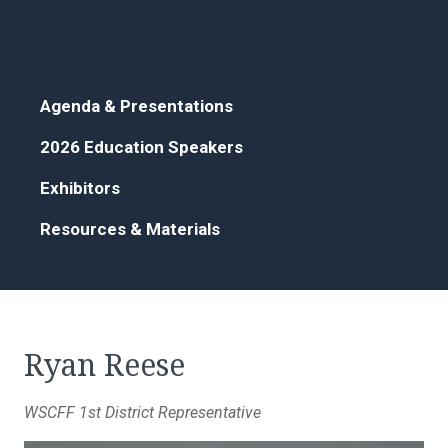
Agenda & Presentations
2026 Education Speakers
Exhibitors
Resources & Materials
Ryan Reese
WSCFF 1st District Representative