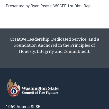
Presented by Ryan Reese, WSCFF 1st Dist. Rep.
Creative Leadership, Dedicated Service, and a
Foundation Anchored in the Principles of
Honesty, Integrity and Commitment.
1069 Adams St SE