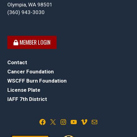
Olympia, WA 98501
(360) 943-3030
MEMBER LOGIN
Contact
Cancer Foundation
WSCFF Burn Foundation
License Plate
IAFF 7th District
Facebook
X
Instagram
YouTube
Vimeo
Mail