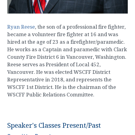
Ryan Reese
, the son of a professional fire fighter,
became a volunteer fire fighter at 16 and was
hired at the age of 23 as a firefighter/paramedic.
He works as a Captain and paramedic with Clark
County Fire District 6 in Vancouver, Washington.
Reese serves as President of Local 452,
Vancouver. He was elected WSCFF District
Representative in 2018, and represents the
WSCFF 1st District. He is the chairman of the
WSCFF Public Relations Committee.
Speaker's Classes Present/Past