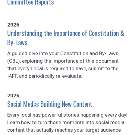
Committee Reports
2026
Understanding the Importance of Constitution &
By-Laws
A guided dive into your Constitution and By-Laws
(CBL), exploring the importance of this document
that every Local is required to have, submit to the
IAFF, and periodically re-evaluate.
2026
Social Media: Building New Content
Every local has powerful stories happening every day!
Learn how to turn those moments into social media
content that actually reaches your target audience