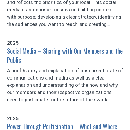
and reflects the priorities of your local. This social
media crash-course focuses on building content
with purpose: developing a clear strategy, identifying
the audiences you want to reach, and creating...
2025
Social Media – Sharing with Our Members and the
Public
A brief history and explanation of our current state of
communications and media as well as a clear
explanation and understanding of the how and why
our members and their respective organizations
need to participate for the future of their work.
2025
Power Through Participation – What and Where