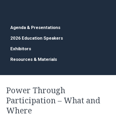
Agenda & Presentations
2026 Education Speakers
Exhibitors
Resources & Materials
Power Through
Participation – What and
Where