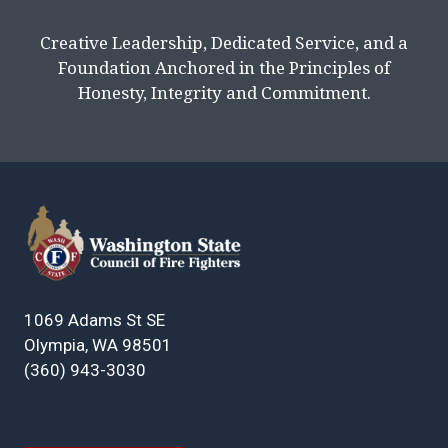
Creative Leadership, Dedicated Service, and a
Foundation Anchored in the Principles of
Honesty, Integrity and Commitment.
1069 Adams St SE
Olympia, WA 98501
(360) 943-3030