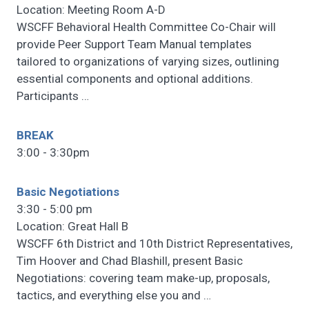
Location: Meeting Room A-D
WSCFF Behavioral Health Committee Co-Chair will
provide Peer Support Team Manual templates
tailored to organizations of varying sizes, outlining
essential components and optional additions.
Participants
…
BREAK
3:00 - 3:30pm
Basic Negotiations
3:30 - 5:00 pm
Location: Great Hall B
WSCFF 6th District and 10th District Representatives,
Tim Hoover and Chad Blashill, present Basic
Negotiations: covering team make-up, proposals,
tactics, and everything else you and
…