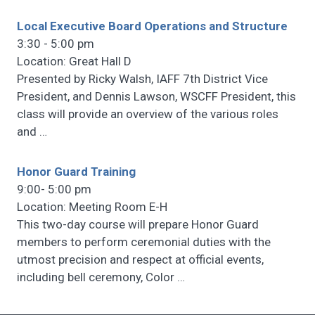
Local Executive Board Operations and Structure
3:30 - 5:00 pm
Location: Great Hall D
Presented by Ricky Walsh, IAFF 7th District Vice
President, and Dennis Lawson, WSCFF President, this
class will provide an overview of the various roles
and
…
Honor Guard Training
9:00- 5:00 pm
Location: Meeting Room E-H
This two-day course will prepare Honor Guard
members to perform ceremonial duties with the
utmost precision and respect at official events,
including bell ceremony, Color
…