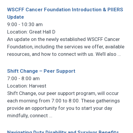
WSCFF Cancer Foundation Introduction & PIIERS
Update
9:00 - 10:30 am
Location: Great Hall D
An update on the newly established WSCFF Cancer
Foundation, including the services we offer, available
resources, and how to connect with us. We’ll also
…
Shift Change – Peer Support
7:00 - 8:00 am
Location: Harvest
Shift Change, our peer support program, will occur
each morning from 7:00 to 8:00. These gatherings
provide an opportunity for you to start your day
mindfully, connect
…
Navigating Duty Disability and Survivor Benefits