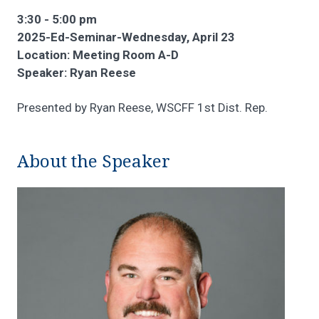
3:30 - 5:00 pm
2025-Ed-Seminar-Wednesday, April 23
Location: Meeting Room A-D
Speaker: Ryan Reese
Presented by Ryan Reese, WSCFF 1st Dist. Rep.
About the Speaker