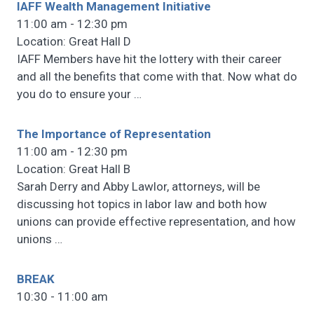
IAFF Wealth Management Initiative
11:00 am - 12:30 pm
Location: Great Hall D
IAFF Members have hit the lottery with their career
and all the benefits that come with that. Now what do
you do to ensure your
…
The Importance of Representation
11:00 am - 12:30 pm
Location: Great Hall B
Sarah Derry and Abby Lawlor, attorneys, will be
discussing hot topics in labor law and both how
unions can provide effective representation, and how
unions
…
BREAK
10:30 - 11:00 am