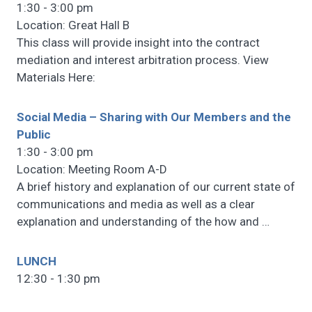
1:30 - 3:00 pm
Location: Great Hall B
This class will provide insight into the contract
mediation and interest arbitration process. View
Materials Here:
Social Media – Sharing with Our Members and the
Public
1:30 - 3:00 pm
Location: Meeting Room A-D
A brief history and explanation of our current state of
communications and media as well as a clear
explanation and understanding of the how and
…
LUNCH
12:30 - 1:30 pm