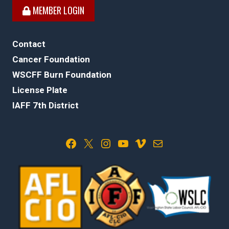
MEMBER LOGIN
Contact
Cancer Foundation
WSCFF Burn Foundation
License Plate
IAFF 7th District
Facebook
X
Instagram
YouTube
Vimeo
Mail