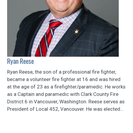
Ryan Reese
Ryan Reese, the son of a professional fire fighter,
became a volunteer fire fighter at 16 and was hired
at the age of 23 as a firefighter/paramedic. He works
as a Captain and paramedic with Clark County Fire
District 6 in Vancouver, Washington. Reese serves as
President of Local 452, Vancouver. He was elected...