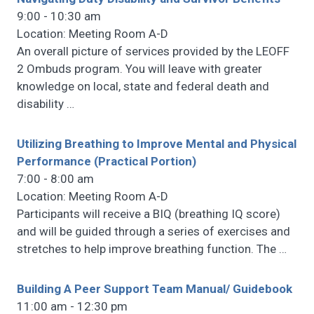
9:00 - 10:30 am
Location: Meeting Room A-D
An overall picture of services provided by the LEOFF
2 Ombuds program. You will leave with greater
knowledge on local, state and federal death and
disability
…
Utilizing Breathing to Improve Mental and Physical
Performance (Practical Portion)
7:00 - 8:00 am
Location: Meeting Room A-D
Participants will receive a BIQ (breathing IQ score)
and will be guided through a series of exercises and
stretches to help improve breathing function. The
…
Building A Peer Support Team Manual/ Guidebook
11:00 am - 12:30 pm