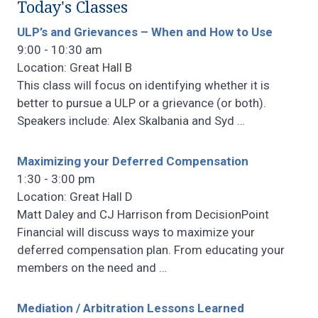
Today's Classes
ULP’s and Grievances – When and How to Use
9:00 - 10:30 am
Location: Great Hall B
This class will focus on identifying whether it is
better to pursue a ULP or a grievance (or both).
Speakers include: Alex Skalbania and Syd
…
Maximizing your Deferred Compensation
1:30 - 3:00 pm
Location: Great Hall D
Matt Daley and CJ Harrison from DecisionPoint
Financial will discuss ways to maximize your
deferred compensation plan. From educating your
members on the need and
…
Mediation / Arbitration Lessons Learned